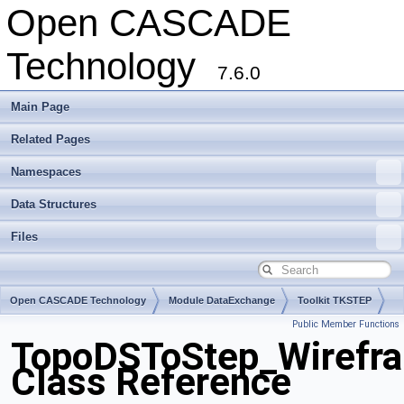
Open CASCADE
Technology
7.6.0
Main Page
Related Pages
Namespaces
Data Structures
Files
Open CASCADE Technology
Module DataExchange
Toolkit TKSTEP
Public Member Functions
Package TopoDSToStep
TopoDSToStep_Wirefra
Class Reference