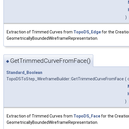
)
Extraction of Trimmed Curves from
TopoDS_Edge
for the Creatio
GeometricallyBoundedWireframeRepresentation.
GetTrimmedCurveFromFace()
◆
Standard_Boolean
TopoDSToStep_WireframeBuilder::GetTrimmedCurveFromFace
(
)
Extraction of Trimmed Curves from
TopoDS_Face
for the Creatio
GeometricallyBoundedWireframeRepresentation.