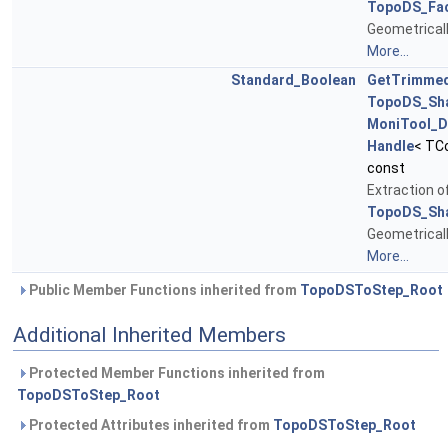
TopoDS_Fa
Geometrical
More...
Standard_Boolean
GetTrimme
TopoDS_Sh
MoniTool_D
Handle
< TC
const
Extraction 
TopoDS_Sh
Geometrical
More...
Public Member Functions inherited from
TopoDSToStep_Root
Additional Inherited Members
Protected Member Functions inherited from
TopoDSToStep_Root
Protected Attributes inherited from
TopoDSToStep_Root