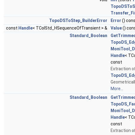
TopoDSToS
Transfer_F
TopoDSToStep_BuilderError
Error
() con
const
Handle
< TColStd_HSequenceOfTransient > &
Value
() con
Standard_Boolean
GetTrimme
TopoDS_Ed
MoniTool_D
Handle
< TC
const
Extraction 
TopoDS_Ed
Geometrical
More...
Standard_Boolean
GetTrimme
TopoDS_Fa
MoniTool_D
Handle
< TC
const
Extraction 