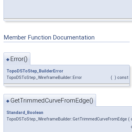
Member Function Documentation
Error()
◆
TopoDSToStep_BuilderError
TopoDSToStep_WireframeBuilder::Error
(
)
const
GetTrimmedCurveFromEdge()
◆
Standard_Boolean
TopoDSToStep_WireframeBuilder::GetTrimmedCurveFromEdge
(