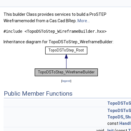
This builder Class provides services to build a ProSTEP
Wireframemodel from a Cas.Cad BRep.
More...
#include <TopoDSToStep_WireframeBuilder.hxx>
Inheritance diagram for TopoDSToStep_WireframeBuilder:
[
legend
]
Public Member Functions
TopoDSToSt
TopoDSToSt
TopoDS_Sh
const
Handl
void
Init
(const
T