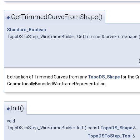
GetTrimmedCurveFromShape()
◆
Standard_Boolean
TopoDSToStep_WireframeBuilder::GetTrimmedCurveFromShape
Extraction of Trimmed Curves from any
TopoDS_Shape
for the Cr
GeometricallyBoundedWireframeRepresentation.
Init()
◆
void
TopoDSToStep_WireframeBuilder::Init
(
const
TopoDS_Shape
&
TopoDSToStep_Tool
&