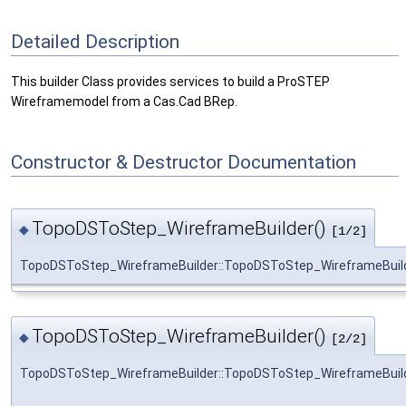
Detailed Description
This builder Class provides services to build a ProSTEP
Wireframemodel from a Cas.Cad BRep.
Constructor & Destructor Documentation
TopoDSToStep_WireframeBuilder()
◆
[1/2]
TopoDSToStep_WireframeBuilder::TopoDSToStep_WireframeBuil
TopoDSToStep_WireframeBuilder()
◆
[2/2]
TopoDSToStep_WireframeBuilder::TopoDSToStep_WireframeBuil