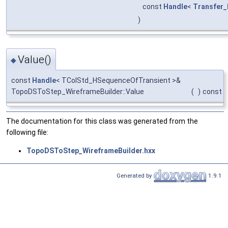
const
Handle
<
Transfer_
)
Value()
◆
const
Handle
< TColStd_HSequenceOfTransient >&
TopoDSToStep_WireframeBuilder::Value
(
)
const
The documentation for this class was generated from the
following file:
TopoDSToStep_WireframeBuilder.hxx
Generated by
1.9.1