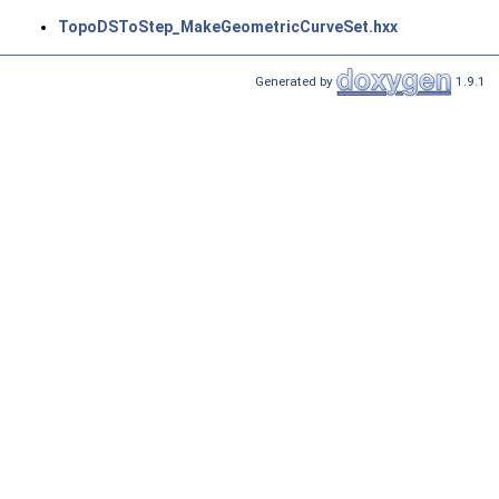
TopoDSToStep_MakeGeometricCurveSet.hxx
Generated by
1.9.1