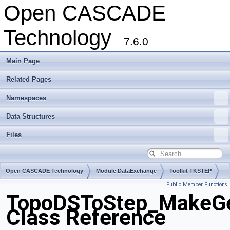
Open CASCADE
Technology
7.6.0
Main Page
Related Pages
Namespaces
Data Structures
Files
Open CASCADE Technology
Module DataExchange
Toolkit TKSTEP
Public Member Functions
Package TopoDSToStep
TopoDSToStep_MakeGe
Class Reference