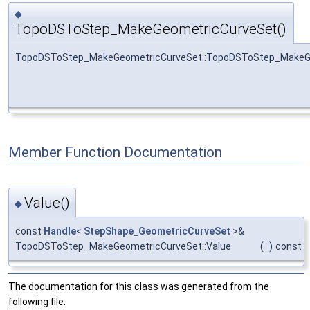
◆
TopoDSToStep_MakeGeometricCurveSet()
TopoDSToStep_MakeGeometricCurveSet::TopoDSToStep_MakeG
Member Function Documentation
Value()
◆
const
Handle
<
StepShape_GeometricCurveSet
>&
TopoDSToStep_MakeGeometricCurveSet::Value
(
)
const
The documentation for this class was generated from the
following file: