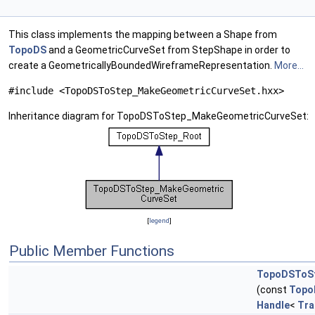
This class implements the mapping between a Shape from
TopoDS
and a GeometricCurveSet from StepShape in order to
create a GeometricallyBoundedWireframeRepresentation.
More...
#include <TopoDSToStep_MakeGeometricCurveSet.hxx>
Inheritance diagram for TopoDSToStep_MakeGeometricCurveSet:
[
legend
]
Public Member Functions
TopoDSToSt
(const
Topo
Handle
<
Tra