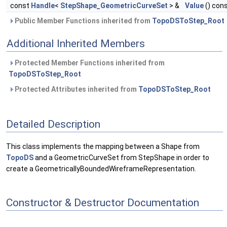
const
Handle
<
StepShape_GeometricCurveSet
> &
Value
() con
Public Member Functions inherited from
TopoDSToStep_Root
Additional Inherited Members
Protected Member Functions inherited from
TopoDSToStep_Root
Protected Attributes inherited from
TopoDSToStep_Root
Detailed Description
This class implements the mapping between a Shape from
TopoDS
and a GeometricCurveSet from StepShape in order to
create a GeometricallyBoundedWireframeRepresentation.
Constructor & Destructor Documentation