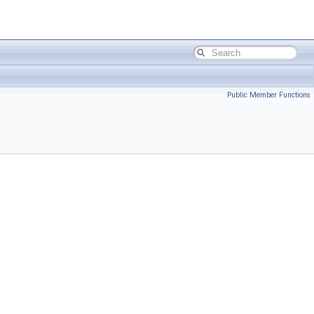
Public Member Functions