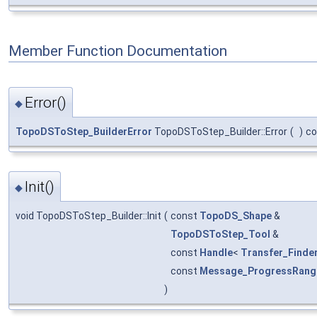
Member Function Documentation
Error()
◆
TopoDSToStep_BuilderError
TopoDSToStep_Builder::Error
(
)
co
Init()
◆
void TopoDSToStep_Builder::Init
(
const
TopoDS_Shape
&
TopoDSToStep_Tool
&
const
Handle
<
Transfer_Finde
const
Message_ProgressRang
)