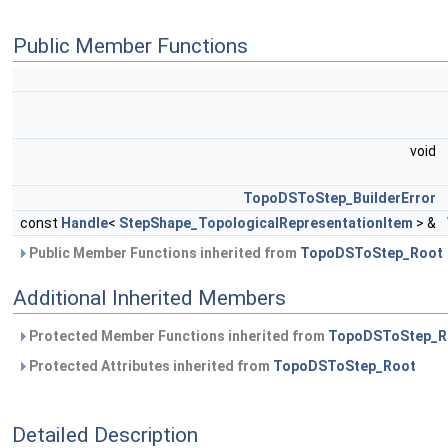
Public Member Functions
void
TopoDSToStep_BuilderError
const
Handle
<
StepShape_TopologicalRepresentationItem
> &
Public Member Functions inherited from
TopoDSToStep_Root
Additional Inherited Members
Protected Member Functions inherited from
TopoDSToStep_R
Protected Attributes inherited from
TopoDSToStep_Root
Detailed Description