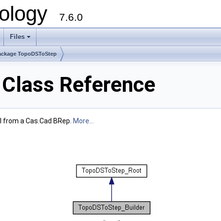
ology
7.6.0
Files
ackage TopoDSToStep
 Class Reference
el from a Cas.Cad BRep.
More...