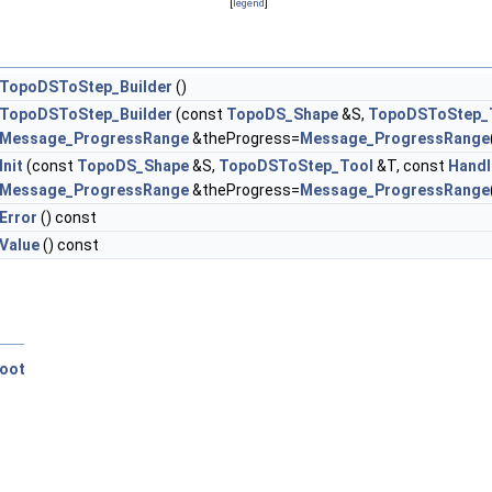
[
legend
]
TopoDSToStep_Builder
()
TopoDSToStep_Builder
(const
TopoDS_Shape
&S,
TopoDSToStep_
Message_ProgressRange
&theProgress=
Message_ProgressRange
Init
(const
TopoDS_Shape
&S,
TopoDSToStep_Tool
&T, const
Handl
Message_ProgressRange
&theProgress=
Message_ProgressRange
Error
() const
Value
() const
oot