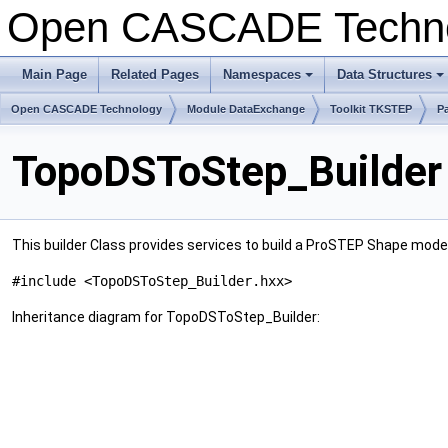
Open CASCADE Techn
Main Page
Related Pages
Namespaces
Data Structures
Open CASCADE Technology
Module DataExchange
Toolkit TKSTEP
P
TopoDSToStep_Builder
This builder Class provides services to build a ProSTEP Shape mod
#include <TopoDSToStep_Builder.hxx>
Inheritance diagram for TopoDSToStep_Builder: