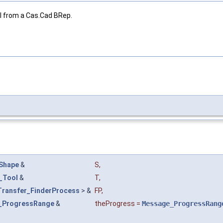
l from a Cas.Cad BRep.
Shape
&
S
,
_Tool
&
T
,
Transfer_FinderProcess
> &
FP
,
_ProgressRange
&
theProgress
=
Message_ProgressRang