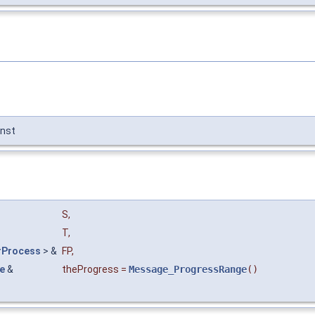
nst
S
,
T
,
rProcess
> &
FP
,
e
&
theProgress
=
Message_ProgressRange
()