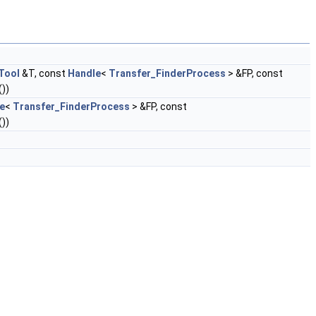
Tool
&T, const
Handle
<
Transfer_FinderProcess
> &FP, const
())
e
<
Transfer_FinderProcess
> &FP, const
())