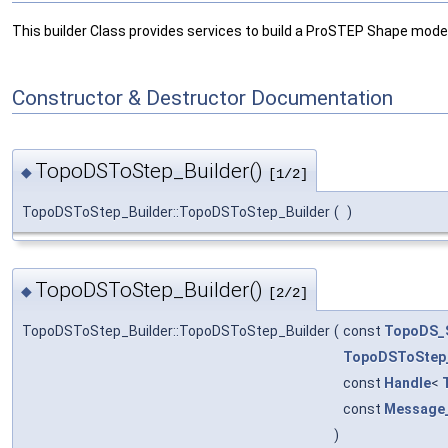
This builder Class provides services to build a ProSTEP Shape mode
Constructor & Destructor Documentation
TopoDSToStep_Builder()
◆
[1/2]
TopoDSToStep_Builder::TopoDSToStep_Builder
(
)
TopoDSToStep_Builder()
◆
[2/2]
TopoDSToStep_Builder::TopoDSToStep_Builder
(
const
TopoDS_
TopoDSToStep
const
Handle
<
const
Message
)