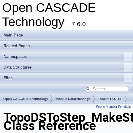
Open CASCADE
Technology
7.6.0
Main Page
Related Pages
Namespaces
Data Structures
Files
Open CASCADE Technology
Module DataExchange
Toolkit TKSTEP
Public Member Functions
Package TopoDSToStep
TopoDSToStep_MakeSt
Class Reference