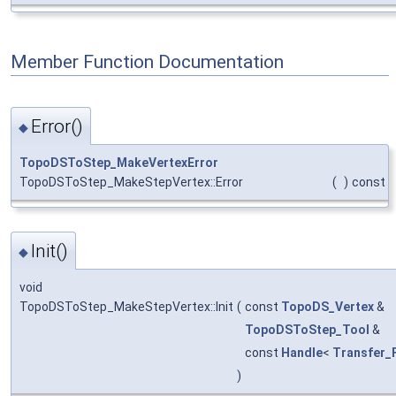
Member Function Documentation
Error()
◆
TopoDSToStep_MakeVertexError
TopoDSToStep_MakeStepVertex::Error
(
)
const
Init()
◆
void
TopoDSToStep_MakeStepVertex::Init
(
const
TopoDS_Vertex
&
TopoDSToStep_Tool
&
const
Handle
<
Transfer_
)