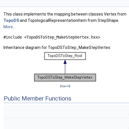
This class implements the mapping between classes Vertex from
TopoDS
and TopologicalRepresentationItem from StepShape.
More...
#include <TopoDSToStep_MakeStepVertex.hxx>
Inheritance diagram for TopoDSToStep_MakeStepVertex:
[
legend
]
Public Member Functions