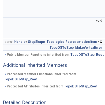
void
const
Handle
<
StepShape_TopologicalRepresentationItem
> &
TopoDSToStep_MakeVertexError
Public Member Functions inherited from
TopoDSToStep_Root
Additional Inherited Members
Protected Member Functions inherited from
TopoDSToStep_Root
Protected Attributes inherited from
TopoDSToStep_Root
Detailed Description