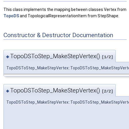
This class implements the mapping between classes Vertex from
TopoDS
and TopologicalRepresentationItem from StepShape.
Constructor & Destructor Documentation
TopoDSToStep_MakeStepVertex()
◆
[1/2]
TopoDSToStep_MakeStepVertex::TopoDSToStep_MakeStepVert
TopoDSToStep_MakeStepVertex()
◆
[2/2]
TopoDSToStep_MakeStepVertex::TopoDSToStep_MakeStepVert