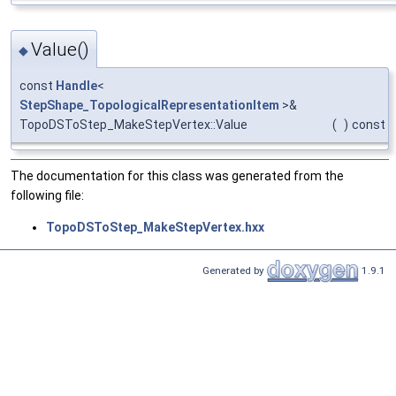
Value()
◆
const
Handle
<
StepShape_TopologicalRepresentationItem
>&
TopoDSToStep_MakeStepVertex::Value
(
)
const
The documentation for this class was generated from the
following file:
TopoDSToStep_MakeStepVertex.hxx
Generated by
1.9.1