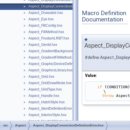
Aspect_DisplayConnection.hxx
►
Aspect_DisplayConnectionDefinitionError.hxx
►
Macro Definition
Aspect_Drawable.hxx
►
Documentation
Aspect_Eye.hxx
►
Aspect_FBConfig.hxx
►
Aspect_FillMethod.hxx
►
Aspect_FrustumLRBT.hxx
►
◆
Aspect_DisplayCo
Aspect_GenId.hxx
►
Aspect_GradientBackground.hxx
►
#define Aspect_Display
Aspect_GradientFillMethod.hxx
►
Aspect_GraphicDeviceDefinitionError.hxx
►
Aspect_GraphicsLibrary.hxx
►
Value:
Aspect_Grid.hxx
►
Aspect_GridDrawMode.hxx
►
if
 (CONDITION)                                                                                 
Aspect_GridType.hxx
►
\
throw
 Aspect
Aspect_Handle.hxx
►
Aspect_HatchStyle.hxx
►
Aspect_IdentDefinitionError.hxx
►
Aspect_InteriorStyle.hxx
►
Aspect_NeutralWindow.hxx
►
src
Aspect
Aspect_DisplayConnectionDefinitionError.hxx
Aspect_OpenVRSession.hxx
►