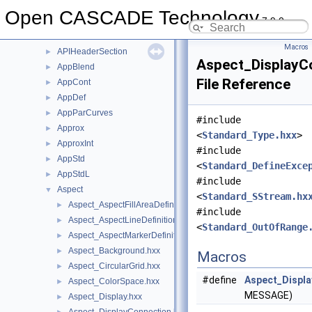
AdvApp2Var
►
Open CASCADE Technology
7.9.0
AdvApprox
►
AIS
►
Macros
APIHeaderSection
►
Aspect_DisplayCo
AppBlend
►
File Reference
AppCont
►
AppDef
►
AppParCurves
►
#include
Approx
►
<
Standard_Type.hxx
>
ApproxInt
►
#include
AppStd
►
<
Standard_DefineExce
AppStdL
►
#include
Aspect
▼
<
Standard_SStream.hx
Aspect_AspectFillAreaDefinitionError.hxx
►
#include
Aspect_AspectLineDefinitionError.hxx
►
<
Standard_OutOfRange
Aspect_AspectMarkerDefinitionError.hxx
►
Aspect_Background.hxx
►
Macros
Aspect_CircularGrid.hxx
►
#define
Aspect_Displa
Aspect_ColorSpace.hxx
►
MESSAGE)
Aspect_Display.hxx
►