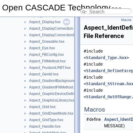
Aspect_Background.hxx
►
Open CASCADE Technology
7.9.0
Aspect_CircularGrid.hxx
►
Aspect_ColorSpace.hxx
►
Macros
Aspect_Display.hxx
►
Aspect_IdentDefi
Aspect_DisplayConnection.hxx
►
File Reference
Aspect_DisplayConnectionDefinitionError.hxx
►
Aspect_Drawable.hxx
►
Aspect_Eye.hxx
►
#include
Aspect_FBConfig.hxx
►
<
Standard_Type.hxx
>
Aspect_FillMethod.hxx
►
#include
Aspect_FrustumLRBT.hxx
►
<
Standard_DefineExce
Aspect_GenId.hxx
►
#include
Aspect_GradientBackground.hxx
►
<
Standard_SStream.hx
Aspect_GradientFillMethod.hxx
►
#include
Aspect_GraphicDeviceDefinitionError.hxx
►
<
Standard_OutOfRange
Aspect_GraphicsLibrary.hxx
►
Aspect_Grid.hxx
►
Macros
Aspect_GridDrawMode.hxx
►
#define
Aspect_IdentD
Aspect_GridType.hxx
►
MESSAGE)
Aspect_Handle.hxx
►