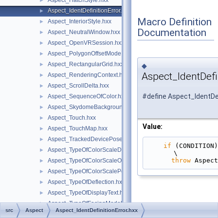
Aspect_HatchStyle.hxx
►
Aspect_IdentDefinitionError.hxx
►
Macro Definition
Aspect_InteriorStyle.hxx
►
Documentation
Aspect_NeutralWindow.hxx
►
Aspect_OpenVRSession.hxx
►
Aspect_PolygonOffsetMode.hxx
►
Aspect_RectangularGrid.hxx
►
◆
Aspect_IdentDefi
Aspect_RenderingContext.hxx
►
Aspect_ScrollDelta.hxx
►
#define Aspect_IdentDef
Aspect_SequenceOfColor.hxx
►
Aspect_SkydomeBackground.hxx
►
Aspect_Touch.hxx
►
Value:
Aspect_TouchMap.hxx
►
Aspect_TrackedDevicePose.hxx
►
if
 (CONDITION)                                                                                 
Aspect_TypeOfColorScaleData.hxx
►
\
throw
 Aspect
Aspect_TypeOfColorScaleOrientation.hxx
►
Aspect_TypeOfColorScalePosition.hxx
►
Aspect_TypeOfDeflection.hxx
►
Aspect_TypeOfDisplayText.hxx
►
Aspect_TypeOfFacingModel.hxx
►
src
Aspect
Aspect_IdentDefinitionError.hxx
Aspect_TypeOfHighlightMethod.hxx
►