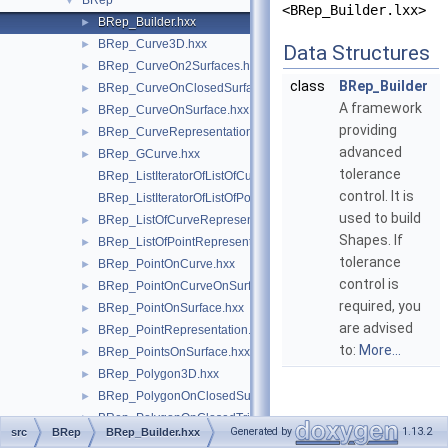
BRep
▼
<BRep_Builder.lxx>
BRep_Builder.hxx
►
BRep_Curve3D.hxx
►
Data Structures
BRep_CurveOn2Surfaces.hxx
►
class
BRep_Builder
BRep_CurveOnClosedSurface.hxx
►
A framework
BRep_CurveOnSurface.hxx
►
providing
BRep_CurveRepresentation.hxx
►
advanced
BRep_GCurve.hxx
►
tolerance
BRep_ListIteratorOfListOfCurveRepresentation.hxx
control. It is
BRep_ListIteratorOfListOfPointRepresentation.hxx
used to build
BRep_ListOfCurveRepresentation.hxx
►
Shapes. If
BRep_ListOfPointRepresentation.hxx
►
tolerance
BRep_PointOnCurve.hxx
►
control is
BRep_PointOnCurveOnSurface.hxx
►
required, you
BRep_PointOnSurface.hxx
►
are advised
BRep_PointRepresentation.hxx
►
to:
More...
BRep_PointsOnSurface.hxx
►
BRep_Polygon3D.hxx
►
BRep_PolygonOnClosedSurface.hxx
►
BRep_PolygonOnClosedTriangulation.hxx
►
Generated by
1.13.2
src
BRep
BRep_Builder.hxx
BRep_PolygonOnSurface.hxx
►