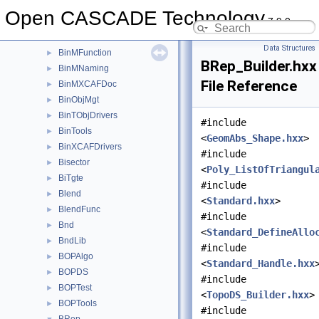
BinMDataXtd
►
Open CASCADE Technology
7.9.0
BinMDF
►
BinMDocStd
►
Data Structures
BinMFunction
►
BRep_Builder.hxx
BinMNaming
►
File Reference
BinMXCAFDoc
►
BinObjMgt
►
BinTObjDrivers
►
#include
BinTools
►
<
GeomAbs_Shape.hxx
>
BinXCAFDrivers
►
#include
Bisector
►
<
Poly_ListOfTriangul
BiTgte
►
#include
Blend
►
<
Standard.hxx
>
BlendFunc
►
#include
Bnd
►
<
Standard_DefineAllo
BndLib
►
#include
BOPAlgo
►
<
Standard_Handle.hxx
BOPDS
►
#include
BOPTest
►
<
TopoDS_Builder.hxx
>
BOPTools
►
#include