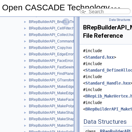
BRepBndLib
►
Open CASCADE Technology
7.9.0
BRepBuilderAPI
▼
BRepBuilderAPI.hxx
►
Data Structures
BRepBuilderAPI_BndBoxTreeSelector.hxx
►
BRepBuilderAPI_
BRepBuilderAPI_CellFilter.hxx
►
File Reference
BRepBuilderAPI_Collect.hxx
►
BRepBuilderAPI_Command.hxx
►
BRepBuilderAPI_Copy.hxx
►
#include
BRepBuilderAPI_EdgeError.hxx
►
<
Standard.hxx
>
BRepBuilderAPI_FaceError.hxx
►
#include
BRepBuilderAPI_FastSewing.hxx
►
<
Standard_DefineAllo
BRepBuilderAPI_FindPlane.hxx
►
#include
BRepBuilderAPI_GTransform.hxx
►
<
Standard_Handle.hxx
BRepBuilderAPI_MakeEdge.hxx
►
#include
BRepBuilderAPI_MakeEdge2d.hxx
►
<
BRepLib_MakeVertex.
BRepBuilderAPI_MakeFace.hxx
►
#include
BRepBuilderAPI_MakePolygon.hxx
►
<
BRepBuilderAPI_Make
BRepBuilderAPI_MakeShape.hxx
►
BRepBuilderAPI_MakeShapeOnMesh.hxx
►
Data Structures
BRepBuilderAPI_MakeShell.hxx
►
class
BRepBuilderAPI