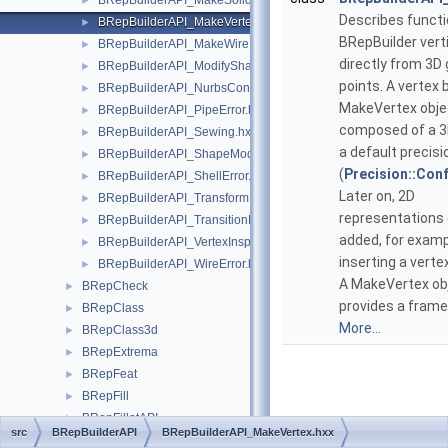
BRepBuilderAPI_MakeSolid.hxx
►
Describes functi
BRepBuilderAPI_MakeVertex.hxx
►
BRepBuilder vert
BRepBuilderAPI_MakeWire.hxx
►
directly from 3D
BRepBuilderAPI_ModifyShape.hxx
►
points. A vertex b
BRepBuilderAPI_NurbsConvert.hxx
►
MakeVertex objec
BRepBuilderAPI_PipeError.hxx
►
composed of a 3
BRepBuilderAPI_Sewing.hxx
►
a default precisi
BRepBuilderAPI_ShapeModification.hxx
►
(
Precision::Conf
BRepBuilderAPI_ShellError.hxx
►
Later on, 2D
BRepBuilderAPI_Transform.hxx
►
representations
BRepBuilderAPI_TransitionMode.hxx
►
added, for exam
BRepBuilderAPI_VertexInspector.hxx
►
inserting a verte
BRepBuilderAPI_WireError.hxx
►
A MakeVertex ob
BRepCheck
►
provides a frame
BRepClass
►
More...
BRepClass3d
►
BRepExtrema
►
BRepFeat
►
BRepFill
►
BRepFilletAPI
►
src
BRepBuilderAPI
BRepBuilderAPI_MakeVertex.hxx
BRepGProp
►