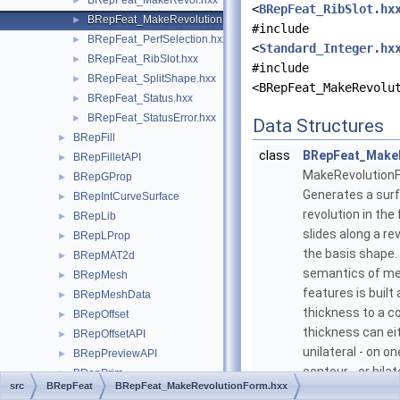
BRepFeat_MakeRevol.hxx
►
<
BRepFeat_RibSlot.hx
BRepFeat_MakeRevolutionForm.hxx
►
#include
BRepFeat_PerfSelection.hxx
►
<
Standard_Integer.hx
BRepFeat_RibSlot.hxx
►
#include
BRepFeat_SplitShape.hxx
►
<BRepFeat_MakeRevolu
BRepFeat_Status.hxx
►
BRepFeat_StatusError.hxx
►
Data Structures
BRepFill
►
class
BRepFeat_Make
BRepFilletAPI
►
MakeRevolution
BRepGProp
►
Generates a sur
BRepIntCurveSurface
►
revolution in the 
BRepLib
►
slides along a re
BRepLProp
►
the basis shape.
BRepMAT2d
►
semantics of me
BRepMesh
►
features is built
BRepMeshData
►
thickness to a c
BRepOffset
►
thickness can ei
BRepOffsetAPI
►
unilateral - on on
BRepPreviewAPI
►
contour - or bilat
BRepPrim
►
src
BRepFeat
BRepFeat_MakeRevolutionForm.hxx
sides. As in the
BRepPrimAPI
►