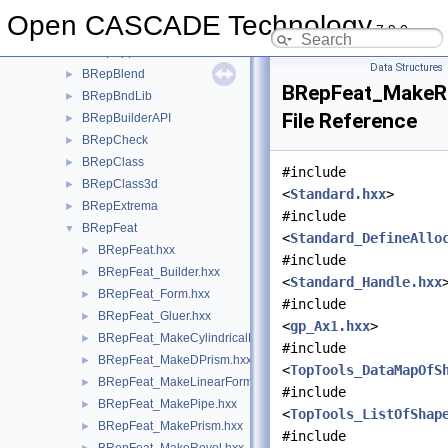
BRepAlgo
►
Open CASCADE Technology
7.9.0
BRepAlgoAPI
►
BRepApprox
►
Data Structures
BRepBlend
►
BRepFeat_MakeRe
BRepBndLib
►
File Reference
BRepBuilderAPI
►
BRepCheck
►
BRepClass
►
#include
BRepClass3d
►
<
Standard.hxx
>
BRepExtrema
►
#include
BRepFeat
▼
<
Standard_DefineAllo
BRepFeat.hxx
►
#include
BRepFeat_Builder.hxx
►
<
Standard_Handle.hxx
BRepFeat_Form.hxx
►
#include
BRepFeat_Gluer.hxx
►
<
gp_Ax1.hxx
>
BRepFeat_MakeCylindricalHole.hxx
►
#include
BRepFeat_MakeDPrism.hxx
►
<
TopTools_DataMapOfS
BRepFeat_MakeLinearForm.hxx
►
#include
BRepFeat_MakePipe.hxx
►
<
TopTools_ListOfShap
BRepFeat_MakePrism.hxx
►
#include