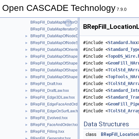
BRepFill_DataMapIteratorOfDataMapOfOrientedShapeListOfSh
Open CASCADE Technology
BRepFill_DataMapIteratorOfDataMapOfShapeDataMapOfShapeL
7.9.0
BRepFill_DataMapIteratorOfDataMapOfShapeHArray2OfShape.
BRepFill_DataMapIteratorOfDataMapOfShapeSequenceOfPnt.h
BRepFill_LocationL
BRepFill_DataMapIteratorOfDataMapOfShapeSequenceOfReal.
BRepFill_DataMapOfNodeDataMapOfShapeShape.hxx
►
#include <
Standard.hxx
BRepFill_DataMapOfNodeShape.hxx
►
#include <
Standard_Typ
BRepFill_DataMapOfOrientedShapeListOfShape.hxx
►
#include <
TopoDS_Wire.
BRepFill_DataMapOfShapeDataMapOfShapeListOfShape.hxx
►
#include <
GeomFill_HAr
BRepFill_DataMapOfShapeHArray2OfShape.hxx
►
#include <
TColStd_HArr
BRepFill_DataMapOfShapeSequenceOfPnt.hxx
►
#include <
TopTools_HAr
BRepFill_DataMapOfShapeSequenceOfReal.hxx
►
#include <
TColStd_HArr
BRepFill_Draft.hxx
►
#include <
Standard_Int
BRepFill_DraftLaw.hxx
►
#include <
Standard_Tra
BRepFill_Edge3DLaw.hxx
►
#include <
GeomFill_Pip
BRepFill_EdgeFaceAndOrder.hxx
►
#include <
TColStd_Arra
BRepFill_EdgeOnSurfLaw.hxx
►
BRepFill_Evolved.hxx
►
Data Structures
BRepFill_FaceAndOrder.hxx
►
BRepFill_Filling.hxx
►
class
BRepFill_Locatio
BRepFill_Generator.hxx
►