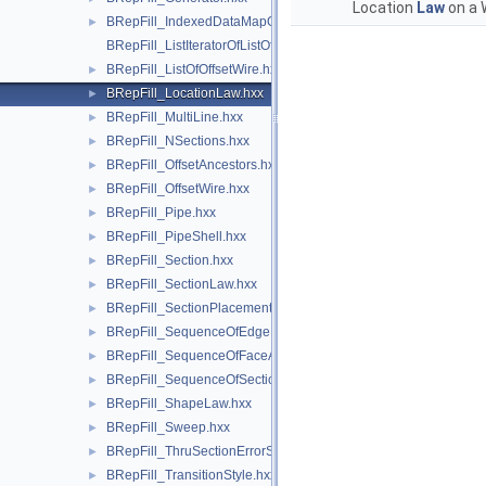
Location
Law
on a 
BRepFill_IndexedDataMapOfOrientedShapeListOfShape.hxx
►
BRepFill_ListIteratorOfListOfOffsetWire.hxx
BRepFill_ListOfOffsetWire.hxx
►
BRepFill_LocationLaw.hxx
►
BRepFill_MultiLine.hxx
►
BRepFill_NSections.hxx
►
BRepFill_OffsetAncestors.hxx
►
BRepFill_OffsetWire.hxx
►
BRepFill_Pipe.hxx
►
BRepFill_PipeShell.hxx
►
BRepFill_Section.hxx
►
BRepFill_SectionLaw.hxx
►
BRepFill_SectionPlacement.hxx
►
BRepFill_SequenceOfEdgeFaceAndOrder.hxx
►
BRepFill_SequenceOfFaceAndOrder.hxx
►
BRepFill_SequenceOfSection.hxx
►
BRepFill_ShapeLaw.hxx
►
BRepFill_Sweep.hxx
►
BRepFill_ThruSectionErrorStatus.hxx
►
BRepFill_TransitionStyle.hxx
►