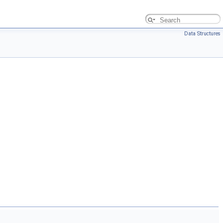
Data Structures