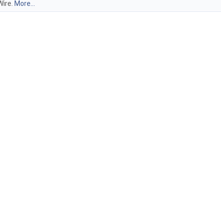
Wire.
More...