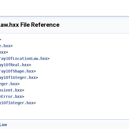
ape.hxx
istOfShape.hxx
hxx
xx
aw.hxx File Reference
hxx
>
e.hxx
>
hxx
>
ray1OfLocationLaw.hxx
>
ay1OfReal.hxx
>
ray1OfShape.hxx
>
ay1OfInteger.hxx
>
eger.hxx
>
nsient.hxx
>
eError.hxx
>
y1OfInteger.hxx
>
nLaw