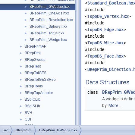
BRepPrim_FaceBuilder.hxx
►
<
Standard_Boolean.hx
BRepPrim_GWedge.hxx
►
#include
BRepPrim_OneAxis.hxx
►
<
TopoDS_Vertex.hxx
>
BRepPrim_Revolution.hxx
►
#include
BRepPrim_Sphere.hxx
►
<
TopoDS_Edge.hxx
>
BRepPrim_Torus.hxx
►
#include
BRepPrim_Wedge.hxx
►
<
TopoDS_Wire.hxx
>
BRepPrimAPI
►
#include
BRepProj
►
<
TopoDS_Face.hxx
>
BRepSweep
►
#include
BRepTest
►
<
BRepPrim_Direction.
BRepToIGES
►
BRepToIGESBRep
►
Data Structures
BRepTools
►
class
BRepPrim_GWe
BRepTopAdaptor
►
A wedge is defin
BSplCLib
►
by:
More...
BSplSLib
►
BVH
►
CDF
►
CDM
►
src
BRepPrim
BRepPrim_GWedge.hxx
ChFi2d
►