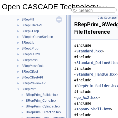
BRepClass3d
►
Open CASCADE Technology
7.9.0
BRepExtrema
►
BRepFeat
►
Data Structures
BRepFill
►
BRepPrim_GWedg
BRepFilletAPI
►
File Reference
BRepGProp
►
BRepIntCurveSurface
►
BRepLib
►
#include
BRepLProp
►
<
Standard.hxx
>
BRepMAT2d
►
#include
BRepMesh
►
<
Standard_DefineAllo
BRepMeshData
►
#include
BRepOffset
►
<
Standard_Handle.hxx
BRepOffsetAPI
►
#include
BRepPreviewAPI
►
<
BRepPrim_Builder.hx
BRepPrim
▼
#include
BRepPrim_Builder.hxx
►
<
gp_Ax2.hxx
>
BRepPrim_Cone.hxx
►
#include
BRepPrim_Cylinder.hxx
►
<
TopoDS_Shell.hxx
>
BRepPrim_Direction.hxx
►
#include