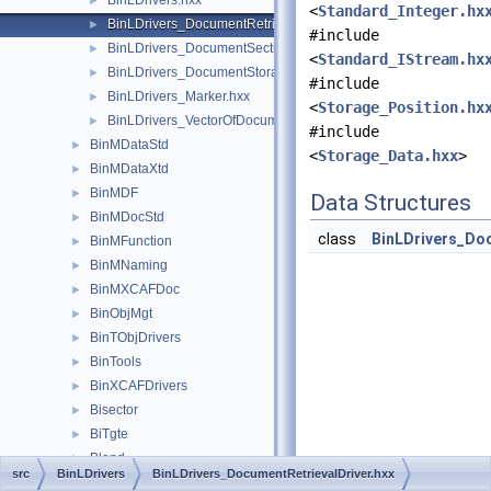
BinLDrivers.hxx
►
<
Standard_Integer.hx
BinLDrivers_DocumentRetrievalDriver.hxx
►
#include
BinLDrivers_DocumentSection.hxx
►
<
Standard_IStream.hx
BinLDrivers_DocumentStorageDriver.hxx
►
#include
BinLDrivers_Marker.hxx
►
<
Storage_Position.hx
BinLDrivers_VectorOfDocumentSection.hxx
►
#include
BinMDataStd
►
<
Storage_Data.hxx
>
BinMDataXtd
►
BinMDF
►
Data Structures
BinMDocStd
►
class
BinLDrivers_Do
BinMFunction
►
BinMNaming
►
BinMXCAFDoc
►
BinObjMgt
►
BinTObjDrivers
►
BinTools
►
BinXCAFDrivers
►
Bisector
►
BiTgte
►
Blend
►
src
BinLDrivers
BinLDrivers_DocumentRetrievalDriver.hxx
BlendFunc
►