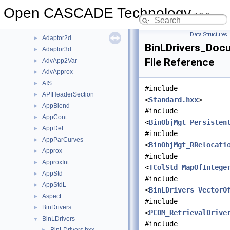
File List
▼
Open CASCADE Technology
7.9.0
doc
►
src
▼
Data Structures
Adaptor2d
►
BinLDrivers_Docu
Adaptor3d
►
File Reference
AdvApp2Var
►
AdvApprox
►
AIS
►
#include
APIHeaderSection
►
<
Standard.hxx
>
AppBlend
►
#include
AppCont
►
<
BinObjMgt_Persisten
AppDef
►
#include
AppParCurves
►
<
BinObjMgt_RRelocati
Approx
►
#include
ApproxInt
►
<
TColStd_MapOfIntege
AppStd
►
#include
AppStdL
►
<
BinLDrivers_VectorO
Aspect
►
#include
BinDrivers
►
<
PCDM_RetrievalDrive
BinLDrivers
▼
#include