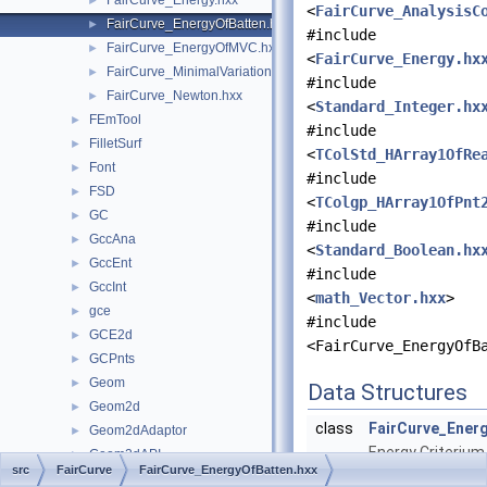
FairCurve_Energy.hxx
►
<
FairCurve_AnalysisC
FairCurve_EnergyOfBatten.hxx
►
#include
FairCurve_EnergyOfMVC.hxx
►
<
FairCurve_Energy.hx
FairCurve_MinimalVariation.hxx
►
#include
FairCurve_Newton.hxx
►
<
Standard_Integer.hx
FEmTool
►
#include
FilletSurf
►
<
TColStd_HArray1OfRe
Font
►
#include
FSD
►
<
TColgp_HArray1OfPnt
GC
►
#include
GccAna
►
<
Standard_Boolean.hx
GccEnt
►
#include
GccInt
►
<
math_Vector.hxx
>
gce
►
#include
GCE2d
►
<FairCurve_EnergyOfB
GCPnts
►
Geom
►
Data Structures
Geom2d
►
class
FairCurve_Ener
Geom2dAdaptor
►
Energy Criterium
Geom2dAPI
►
src
FairCurve
FairCurve_EnergyOfBatten.hxx
minimize in Batt
Geom2dConvert
►