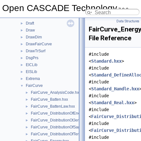
DEXCAFCascade
►
Open CASCADE Technology
7.9.0
DNaming
►
DPrsStd
►
Data Structures
Draft
►
FairCurve_Energ
Draw
►
File Reference
DrawDim
►
DrawFairCurve
►
DrawTrSurf
►
#include
DsgPrs
►
<
Standard.hxx
>
ElCLib
►
#include
ElSLib
►
<
Standard_DefineAllo
Extrema
►
#include
FairCurve
▼
<
Standard_Handle.hxx
FairCurve_AnalysisCode.hxx
►
#include
FairCurve_Batten.hxx
►
<
Standard_Real.hxx
>
FairCurve_BattenLaw.hxx
►
#include
FairCurve_DistributionOfEnergy.hxx
►
<
FairCurve_Distribut
FairCurve_DistributionOfJerk.hxx
►
#include
FairCurve_DistributionOfSagging.hxx
►
<
FairCurve_Distribut
FairCurve_DistributionOfTension.hxx
►
#include