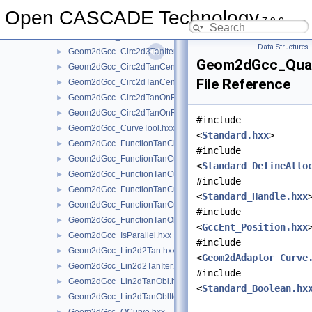
Geom2dGcc_Circ2d2TanRad.hxx
►
Open CASCADE Technology
7.9.0
Geom2dGcc_Circ2d2TanRadGeo.hxx
►
Geom2dGcc_Circ2d3Tan.hxx
►
Data Structures
Geom2dGcc_Circ2d3TanIter.hxx
►
Geom2dGcc_Quali
Geom2dGcc_Circ2dTanCen.hxx
►
File Reference
Geom2dGcc_Circ2dTanCenGeo.hxx
►
Geom2dGcc_Circ2dTanOnRad.hxx
►
Geom2dGcc_Circ2dTanOnRadGeo.hxx
►
#include
Geom2dGcc_CurveTool.hxx
►
<
Standard.hxx
>
Geom2dGcc_FunctionTanCirCu.hxx
►
#include
Geom2dGcc_FunctionTanCuCu.hxx
►
<
Standard_DefineAllo
Geom2dGcc_FunctionTanCuCuCu.hxx
►
#include
Geom2dGcc_FunctionTanCuCuOnCu.hxx
►
<
Standard_Handle.hxx
Geom2dGcc_FunctionTanCuPnt.hxx
►
#include
Geom2dGcc_FunctionTanObl.hxx
►
<
GccEnt_Position.hxx
Geom2dGcc_IsParallel.hxx
►
#include
Geom2dGcc_Lin2d2Tan.hxx
►
<
Geom2dAdaptor_Curve
Geom2dGcc_Lin2d2TanIter.hxx
►
#include
Geom2dGcc_Lin2dTanObl.hxx
►
<
Standard_Boolean.hx
Geom2dGcc_Lin2dTanOblIter.hxx
►