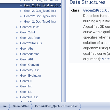
Geom2dGcc_QCurve.hxx
►
Data Structures
Geom2dGcc_QualifiedCurve.hxx
►
class
Geom2dGcc_Qua
Geom2dGcc_Type1.hxx
►
Describes functi
Geom2dGcc_Type2.hxx
►
building a qualifi
Geom2dGcc_Type3.hxx
►
A qualified 2D cur
Geom2dHatch
►
curve with a qual
Geom2dInt
►
specifies whethe
Geom2dLProp
►
solution of a co
Geom2dToIGES
►
algorithm using 
GeomAbs
►
qualified curve (
GeomAdaptor
►
argument):
More.
GeomAPI
►
GeomConvert
►
GeometryTest
►
GeomEvaluator
►
GeomFill
►
GeomInt
►
GeomLib
►
GeomliteTest
►
GeomLProp
►
src
Geom2dGcc
Geom2dGcc_QualifiedCurve.hxx
GeomPlate
►