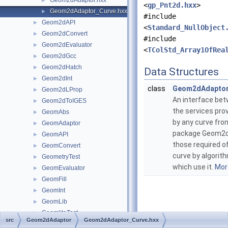
Geom2dAdaptor.hxx
►
<
gp_Pnt2d.hxx
>
Geom2dAdaptor_Curve.hxx
►
#include
Geom2dAPI
►
<
Standard_NullObject
Geom2dConvert
►
#include
Geom2dEvaluator
►
<
TColStd_Array1OfRea
Geom2dGcc
►
Geom2dHatch
►
Data Structures
Geom2dInt
►
class
Geom2dAdaptor
Geom2dLProp
►
An interface be
Geom2dToIGES
►
the services pro
GeomAbs
►
by any curve fro
GeomAdaptor
►
package Geom2d
GeomAPI
►
those required o
GeomConvert
►
curve by algorit
GeometryTest
►
which use it.
More
GeomEvaluator
►
GeomFill
►
GeomInt
►
GeomLib
►
GeomliteTest
►
src
Geom2dAdaptor
Geom2dAdaptor_Curve.hxx
GeomLProp
►