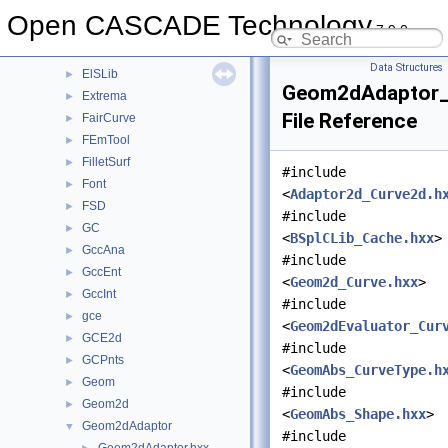
DrawTrSurf
►
Open CASCADE Technology
7.9.0
DsgPrs
►
ElCLib
►
Data Structures
ElSLib
►
Geom2dAdaptor_
Extrema
►
File Reference
FairCurve
►
FEmTool
►
FilletSurf
►
#include
Font
►
<
Adaptor2d_Curve2d.h
FSD
►
#include
GC
►
<
BSplCLib_Cache.hxx
>
GccAna
►
#include
GccEnt
►
<
Geom2d_Curve.hxx
>
GccInt
►
#include
gce
►
<
Geom2dEvaluator_Cur
GCE2d
►
#include
GCPnts
►
<
GeomAbs_CurveType.h
Geom
►
#include
Geom2d
►
<
GeomAbs_Shape.hxx
>
Geom2dAdaptor
▼
#include