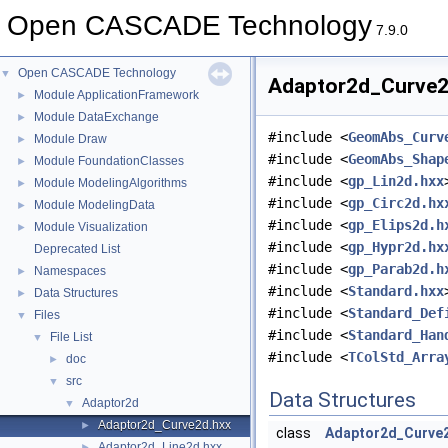
Open CASCADE Technology
7.9.0
Open CASCADE Technology
▼
Adaptor2d_Curve2d
Module ApplicationFramework
►
Module DataExchange
►
#include <
GeomAbs_Curv
Module Draw
►
#include <
GeomAbs_Shap
Module FoundationClasses
►
#include <
gp_Lin2d.hxx
Module ModelingAlgorithms
►
#include <
gp_Circ2d.hx
Module ModelingData
►
#include <
gp_Elips2d.h
Module Visualization
►
#include <
gp_Hypr2d.hx
Deprecated List
#include <
gp_Parab2d.h
Namespaces
►
#include <
Standard.hxx
Data Structures
►
#include <
Standard_Def
Files
▼
#include <
Standard_Han
File List
▼
#include <
TColStd_Arra
doc
►
src
▼
Data Structures
Adaptor2d
▼
Adaptor2d_Curve2d.hxx
►
class
Adaptor2d_Curve
Adaptor2d_Line2d.hxx
►