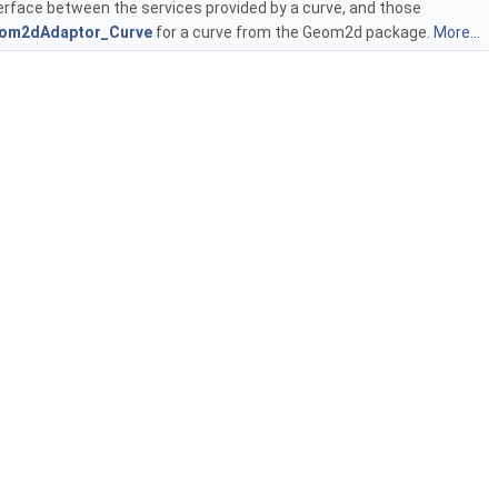
erface between the services provided by a curve, and those
om2dAdaptor_Curve
for a curve from the Geom2d package.
More...