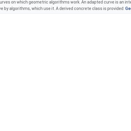
curves on which geometric algorithms work. An adapted curve is an int
ve by algorithms, which use it. A derived concrete class is provided:
Ge