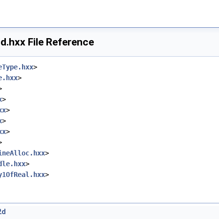
.hxx File Reference
eType.hxx
>
e.hxx
>
>
x
>
xx
>
x
>
xx
>
>
ineAlloc.hxx
>
dle.hxx
>
y1OfReal.hxx
>
2d