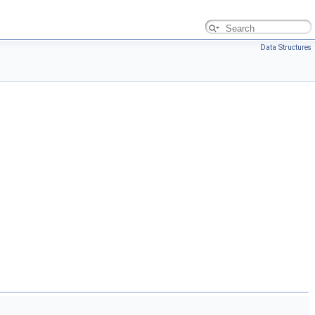
Data Structures