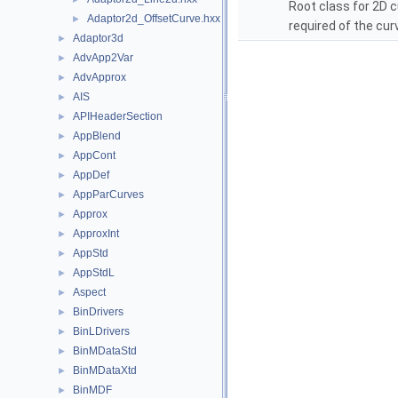
Root class for 2D 
Adaptor2d_OffsetCurve.hxx
►
required of the cur
Adaptor3d
►
AdvApp2Var
►
AdvApprox
►
AIS
►
APIHeaderSection
►
AppBlend
►
AppCont
►
AppDef
►
AppParCurves
►
Approx
►
ApproxInt
►
AppStd
►
AppStdL
►
Aspect
►
BinDrivers
►
BinLDrivers
►
BinMDataStd
►
BinMDataXtd
►
BinMDF
►