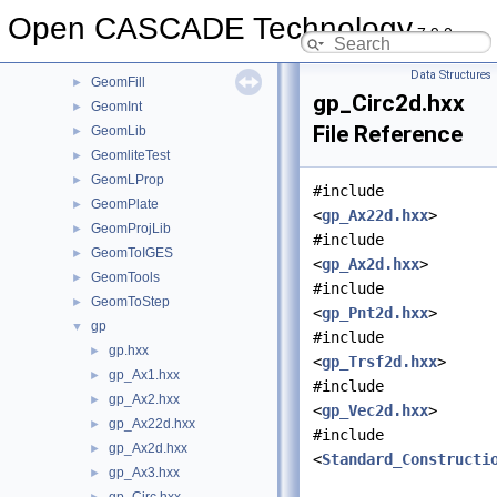
GeomConvert
►
Open CASCADE Technology
7.9.0
GeometryTest
►
GeomEvaluator
►
Data Structures
GeomFill
►
gp_Circ2d.hxx
GeomInt
►
File Reference
GeomLib
►
GeomliteTest
►
GeomLProp
►
#include
GeomPlate
►
<
gp_Ax22d.hxx
>
GeomProjLib
►
#include
GeomToIGES
►
<
gp_Ax2d.hxx
>
GeomTools
►
#include
GeomToStep
►
<
gp_Pnt2d.hxx
>
gp
▼
#include
gp.hxx
►
<
gp_Trsf2d.hxx
>
gp_Ax1.hxx
►
#include
gp_Ax2.hxx
►
<
gp_Vec2d.hxx
>
gp_Ax22d.hxx
►
#include
gp_Ax2d.hxx
►
<
Standard_Constructi
gp_Ax3.hxx
►