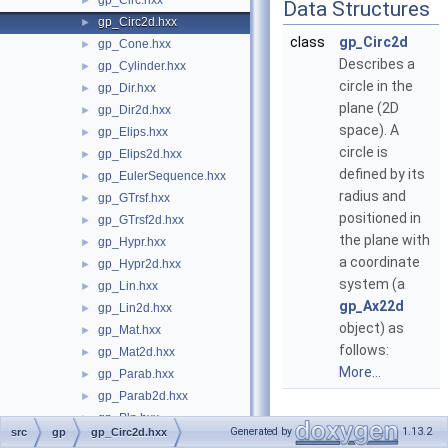
gp_Circ.hxx
►
Data Structures
gp_Circ2d.hxx
►
class
gp_Circ2d
gp_Cone.hxx
►
Describes a
gp_Cylinder.hxx
►
circle in the
gp_Dir.hxx
►
plane (2D
gp_Dir2d.hxx
►
space). A
gp_Elips.hxx
►
circle is
gp_Elips2d.hxx
►
defined by its
gp_EulerSequence.hxx
►
radius and
gp_GTrsf.hxx
►
positioned in
gp_GTrsf2d.hxx
►
the plane with
gp_Hypr.hxx
►
a coordinate
gp_Hypr2d.hxx
►
system (a
gp_Lin.hxx
►
gp_Ax22d
gp_Lin2d.hxx
►
object) as
gp_Mat.hxx
►
follows:
gp_Mat2d.hxx
►
More...
gp_Parab.hxx
►
gp_Parab2d.hxx
►
gp_Pln.hxx
►
Generated by
1.13.2
src
gp
gp_Circ2d.hxx
gp_Pnt.hxx
►