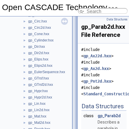
gp_Ax22d.hxx
►
Open CASCADE Technology
7.9.0
gp_Ax2d.hxx
►
gp_Ax3.hxx
►
Data Structures
gp_Circ.hxx
►
gp_Parab2d.hxx
gp_Circ2d.hxx
►
File Reference
gp_Cone.hxx
►
gp_Cylinder.hxx
►
gp_Dir.hxx
►
#include
gp_Dir2d.hxx
►
<
gp_Ax22d.hxx
>
gp_Elips.hxx
►
#include
gp_Elips2d.hxx
►
<
gp_Ax2d.hxx
>
gp_EulerSequence.hxx
►
#include
gp_GTrsf.hxx
►
<
gp_Pnt2d.hxx
>
gp_GTrsf2d.hxx
►
#include
gp_Hypr.hxx
►
<
Standard_Constructi
gp_Hypr2d.hxx
►
gp_Lin.hxx
►
Data Structures
gp_Lin2d.hxx
►
class
gp_Parab2d
gp_Mat.hxx
►
Describes a
gp_Mat2d.hxx
►
parabola in