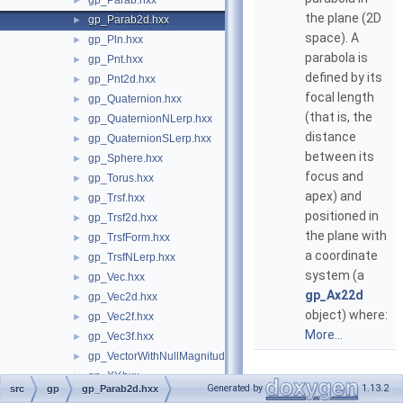
gp_Parab.hxx
►
the plane (2D
gp_Parab2d.hxx
►
space). A
gp_Pln.hxx
►
parabola is
gp_Pnt.hxx
►
defined by its
gp_Pnt2d.hxx
►
focal length
gp_Quaternion.hxx
►
(that is, the
gp_QuaternionNLerp.hxx
►
distance
gp_QuaternionSLerp.hxx
►
between its
gp_Sphere.hxx
►
focus and
gp_Torus.hxx
►
apex) and
gp_Trsf.hxx
►
positioned in
gp_Trsf2d.hxx
►
the plane with
gp_TrsfForm.hxx
►
a coordinate
gp_TrsfNLerp.hxx
►
system (a
gp_Vec.hxx
►
gp_Ax22d
gp_Vec2d.hxx
►
object) where:
gp_Vec2f.hxx
►
More...
gp_Vec3f.hxx
►
gp_VectorWithNullMagnitude.hxx
►
gp_XY.hxx
►
Generated by
1.13.2
src
gp
gp_Parab2d.hxx
gp_XYZ.hxx
►