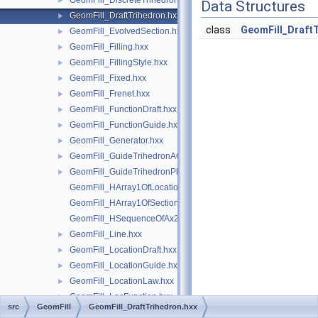
GeomFill_DiscreteTrihedron.hxx
►
Data Structures
GeomFill_DraftTrihedron.hxx
►
class
GeomFill_Draft
GeomFill_EvolvedSection.hxx
►
GeomFill_Filling.hxx
►
GeomFill_FillingStyle.hxx
►
GeomFill_Fixed.hxx
►
GeomFill_Frenet.hxx
►
GeomFill_FunctionDraft.hxx
►
GeomFill_FunctionGuide.hxx
►
GeomFill_Generator.hxx
►
GeomFill_GuideTrihedronAC.hxx
►
GeomFill_GuideTrihedronPlan.hxx
►
GeomFill_HArray1OfLocationLaw.hxx
GeomFill_HArray1OfSectionLaw.hxx
GeomFill_HSequenceOfAx2.hxx
GeomFill_Line.hxx
►
GeomFill_LocationDraft.hxx
►
GeomFill_LocationGuide.hxx
►
GeomFill_LocationLaw.hxx
►
GeomFill_LocFunction.hxx
►
src
GeomFill
GeomFill_DraftTrihedron.hxx
GeomFill_NSections.hxx
►