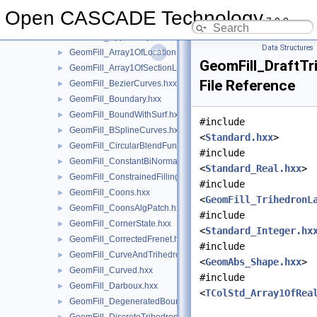
GeomFill_ApproxStyle.hxx
►
Open CASCADE Technology
7.9.0
GeomFill_AppSurf.hxx
►
GeomFill_AppSweep.hxx
►
Data Structures
GeomFill_Array1OfLocationLaw.hxx
►
GeomFill_DraftTr
GeomFill_Array1OfSectionLaw.hxx
►
File Reference
GeomFill_BezierCurves.hxx
►
GeomFill_Boundary.hxx
►
GeomFill_BoundWithSurf.hxx
►
#include
GeomFill_BSplineCurves.hxx
►
<
Standard.hxx
>
GeomFill_CircularBlendFunc.hxx
►
#include
GeomFill_ConstantBiNormal.hxx
►
<
Standard_Real.hxx
>
GeomFill_ConstrainedFilling.hxx
►
#include
GeomFill_Coons.hxx
►
<
GeomFill_TrihedronL
GeomFill_CoonsAlgPatch.hxx
►
#include
GeomFill_CornerState.hxx
►
<
Standard_Integer.hx
GeomFill_CorrectedFrenet.hxx
►
#include
GeomFill_CurveAndTrihedron.hxx
►
<
GeomAbs_Shape.hxx
>
GeomFill_Curved.hxx
►
#include
GeomFill_Darboux.hxx
►
<
TColStd_Array1OfRea
GeomFill_DegeneratedBound.hxx
►