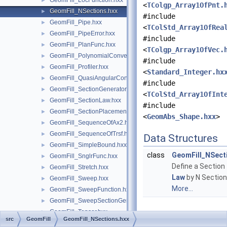
GeomFill_LocFunction.hxx
►
<
TColgp_Array1OfPnt.
GeomFill_NSections.hxx
►
#include
GeomFill_Pipe.hxx
►
<
TColStd_Array1OfRea
GeomFill_PipeError.hxx
►
#include
GeomFill_PlanFunc.hxx
►
<
TColgp_Array1OfVec.
GeomFill_PolynomialConvertor.hxx
►
#include
GeomFill_Profiler.hxx
►
<
Standard_Integer.hx
GeomFill_QuasiAngularConvertor.hxx
►
#include
GeomFill_SectionGenerator.hxx
►
<
TColStd_Array1OfInt
GeomFill_SectionLaw.hxx
►
#include
GeomFill_SectionPlacement.hxx
►
<
GeomAbs_Shape.hxx
>
GeomFill_SequenceOfAx2.hxx
►
GeomFill_SequenceOfTrsf.hxx
►
Data Structures
GeomFill_SimpleBound.hxx
►
class
GeomFill_NSect
GeomFill_SnglrFunc.hxx
►
Define a Section
GeomFill_Stretch.hxx
►
Law
by N Section
GeomFill_Sweep.hxx
►
More...
GeomFill_SweepFunction.hxx
►
GeomFill_SweepSectionGenerator.hxx
►
GeomFill_Tensor.hxx
►
src
GeomFill
GeomFill_NSections.hxx
GeomFill_TgtField.hxx
►