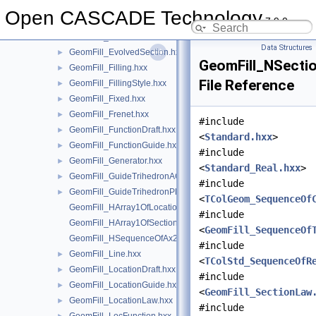
GeomFill_DegeneratedBound.hxx
►
Open CASCADE Technology
7.9.0
GeomFill_DiscreteTrihedron.hxx
►
GeomFill_DraftTrihedron.hxx
►
Data Structures
GeomFill_EvolvedSection.hxx
►
GeomFill_NSecti
GeomFill_Filling.hxx
►
File Reference
GeomFill_FillingStyle.hxx
►
GeomFill_Fixed.hxx
►
GeomFill_Frenet.hxx
►
#include
GeomFill_FunctionDraft.hxx
►
<
Standard.hxx
>
GeomFill_FunctionGuide.hxx
►
#include
GeomFill_Generator.hxx
►
<
Standard_Real.hxx
>
GeomFill_GuideTrihedronAC.hxx
►
#include
GeomFill_GuideTrihedronPlan.hxx
►
<
TColGeom_SequenceOf
GeomFill_HArray1OfLocationLaw.hxx
#include
GeomFill_HArray1OfSectionLaw.hxx
<
GeomFill_SequenceOf
GeomFill_HSequenceOfAx2.hxx
#include
GeomFill_Line.hxx
►
<
TColStd_SequenceOfR
GeomFill_LocationDraft.hxx
►
#include
GeomFill_LocationGuide.hxx
►
<
GeomFill_SectionLaw
GeomFill_LocationLaw.hxx
►
#include