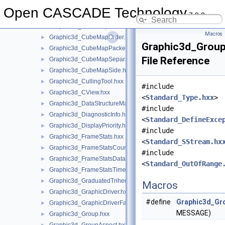
Graphic3d_ClipPlane.hxx
►
Open CASCADE Technology
7.9.0
Graphic3d_CStructure.hxx
►
Graphic3d_CubeMap.hxx
►
Macros
Graphic3d_CubeMapOrder.hxx
►
Graphic3d_GroupD
Graphic3d_CubeMapPacked.hxx
►
File Reference
Graphic3d_CubeMapSeparate.hxx
►
Graphic3d_CubeMapSide.hxx
►
Graphic3d_CullingTool.hxx
►
#include
Graphic3d_CView.hxx
►
<
Standard_Type.hxx
>
Graphic3d_DataStructureManager.hxx
►
#include
Graphic3d_DiagnosticInfo.hxx
►
<
Standard_DefineExce
Graphic3d_DisplayPriority.hxx
►
#include
Graphic3d_FrameStats.hxx
►
<
Standard_SStream.hx
Graphic3d_FrameStatsCounter.hxx
►
#include
Graphic3d_FrameStatsData.hxx
►
<
Standard_OutOfRange
Graphic3d_FrameStatsTimer.hxx
►
Graphic3d_GraduatedTrihedron.hxx
►
Macros
Graphic3d_GraphicDriver.hxx
►
#define
Graphic3d_Gro
Graphic3d_GraphicDriverFactory.hxx
►
MESSAGE)
Graphic3d_Group.hxx
►