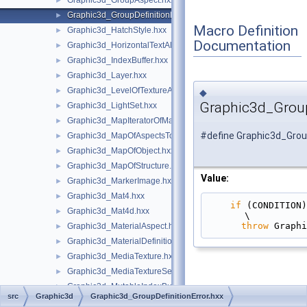
Graphic3d_GroupAspect.hxx
►
Graphic3d_GroupDefinitionError.hxx
►
Macro Definition
Graphic3d_HatchStyle.hxx
►
Documentation
Graphic3d_HorizontalTextAlignment.hxx
►
Graphic3d_IndexBuffer.hxx
►
Graphic3d_Layer.hxx
►
Graphic3d_LevelOfTextureAnisotropy.hxx
►
◆
Graphic3d_Group
Graphic3d_LightSet.hxx
►
Graphic3d_MapIteratorOfMapOfStructure.hxx
►
#define Graphic3d_Group
Graphic3d_MapOfAspectsToAspects.hxx
►
Graphic3d_MapOfObject.hxx
►
Graphic3d_MapOfStructure.hxx
►
Value:
Graphic3d_MarkerImage.hxx
►
Graphic3d_Mat4.hxx
►
if
 (CONDITION)                                                                                 
Graphic3d_Mat4d.hxx
►
\
throw
 Graphi
Graphic3d_MaterialAspect.hxx
►
Graphic3d_MaterialDefinitionError.hxx
►
Graphic3d_MediaTexture.hxx
►
Graphic3d_MediaTextureSet.hxx
►
Graphic3d_MutableIndexBuffer.hxx
►
src
Graphic3d
Graphic3d_GroupDefinitionError.hxx
Graphic3d_NameOfMaterial.hxx
►