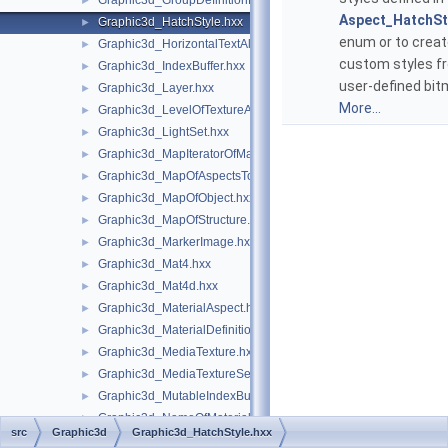
Graphic3d_GroupDefinitionError.hxx
►
Aspect_HatchSt
Graphic3d_HatchStyle.hxx
►
enum or to crea
Graphic3d_HorizontalTextAlignment.hxx
►
custom styles f
Graphic3d_IndexBuffer.hxx
►
user-defined bit
Graphic3d_Layer.hxx
►
More...
Graphic3d_LevelOfTextureAnisotropy.hxx
►
Graphic3d_LightSet.hxx
►
Graphic3d_MapIteratorOfMapOfStructure.hxx
►
Graphic3d_MapOfAspectsToAspects.hxx
►
Graphic3d_MapOfObject.hxx
►
Graphic3d_MapOfStructure.hxx
►
Graphic3d_MarkerImage.hxx
►
Graphic3d_Mat4.hxx
►
Graphic3d_Mat4d.hxx
►
Graphic3d_MaterialAspect.hxx
►
Graphic3d_MaterialDefinitionError.hxx
►
Graphic3d_MediaTexture.hxx
►
Graphic3d_MediaTextureSet.hxx
►
Graphic3d_MutableIndexBuffer.hxx
►
Graphic3d_NameOfMaterial.hxx
►
src
Graphic3d
Graphic3d_HatchStyle.hxx
Graphic3d_NameOfTexture1D.hxx
►