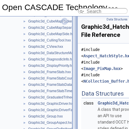
Graphic3d_CStructure.hxx
►
Open CASCADE Technology
7.9.0
Graphic3d_CubeMap.hxx
►
Graphic3d_CubeMapOrder.hxx
►
Data Structures
Graphic3d_CubeMapPacked.hxx
►
Graphic3d_Hatch
Graphic3d_CubeMapSeparate.hxx
►
File Reference
Graphic3d_CubeMapSide.hxx
►
Graphic3d_CullingTool.hxx
►
Graphic3d_CView.hxx
►
#include
Graphic3d_DataStructureManager.hxx
►
<
Aspect_HatchStyle.h
Graphic3d_DiagnosticInfo.hxx
►
#include
Graphic3d_DisplayPriority.hxx
►
<
Image_PixMap.hxx
>
Graphic3d_FrameStats.hxx
►
#include
Graphic3d_FrameStatsCounter.hxx
►
<
NCollection_Buffer.
Graphic3d_FrameStatsData.hxx
►
Graphic3d_FrameStatsTimer.hxx
►
Data Structures
Graphic3d_GraduatedTrihedron.hxx
►
class
Graphic3d_Hatc
Graphic3d_GraphicDriver.hxx
►
A class that pro
Graphic3d_GraphicDriverFactory.hxx
►
an API to use
Graphic3d_Group.hxx
►
standard OCCT 
Graphic3d_GroupAspect.hxx
►
styles defined in