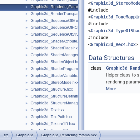
Graphic3d_RenderingMode.hxx
►
<
Graphic3d_StereoMod
Graphic3d_RenderingParams.hxx
►
#include
Graphic3d_RenderTransparentMethod.hxx
►
<
Graphic3d_ToneMappi
Graphic3d_SequenceOfGroup.hxx
►
#include
Graphic3d_SequenceOfHClipPlane.hxx
►
<
Graphic3d_TypeOfSha
Graphic3d_SequenceOfStructure.hxx
►
#include
Graphic3d_ShaderAttribute.hxx
►
<
Graphic3d_Vec4.hxx
>
Graphic3d_ShaderFlags.hxx
►
Graphic3d_ShaderManager.hxx
►
Data Structures
Graphic3d_ShaderObject.hxx
►
class
Graphic3d_Ren
Graphic3d_ShaderProgram.hxx
►
Helper class to s
Graphic3d_ShaderVariable.hxx
►
rendering param
Graphic3d_StereoMode.hxx
►
More...
Graphic3d_Structure.hxx
►
Graphic3d_StructureDefinitionError.hxx
►
Graphic3d_StructureManager.hxx
►
Graphic3d_Text.hxx
►
Graphic3d_TextPath.hxx
►
Graphic3d_Texture1D.hxx
►
Graphic3d_Texture1Dmanual.hxx
►
src
Graphic3d
Graphic3d_RenderingParams.hxx
Graphic3d_Texture1Dsegment.hxx
►