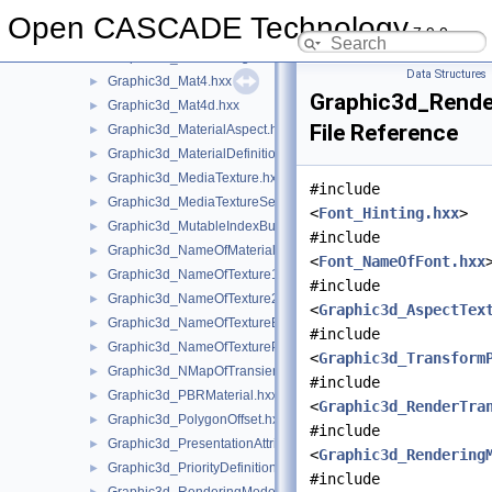
Graphic3d_MapOfObject.hxx
►
Open CASCADE Technology
7.9.0
Graphic3d_MapOfStructure.hxx
►
Graphic3d_MarkerImage.hxx
►
Data Structures
Graphic3d_Mat4.hxx
►
Graphic3d_Rende
Graphic3d_Mat4d.hxx
►
File Reference
Graphic3d_MaterialAspect.hxx
►
Graphic3d_MaterialDefinitionError.hxx
►
Graphic3d_MediaTexture.hxx
►
#include
Graphic3d_MediaTextureSet.hxx
►
<
Font_Hinting.hxx
>
Graphic3d_MutableIndexBuffer.hxx
►
#include
Graphic3d_NameOfMaterial.hxx
►
<
Font_NameOfFont.hxx
Graphic3d_NameOfTexture1D.hxx
►
#include
Graphic3d_NameOfTexture2D.hxx
►
<
Graphic3d_AspectTex
Graphic3d_NameOfTextureEnv.hxx
►
#include
Graphic3d_NameOfTexturePlane.hxx
►
<
Graphic3d_Transform
Graphic3d_NMapOfTransient.hxx
►
#include
Graphic3d_PBRMaterial.hxx
►
<
Graphic3d_RenderTra
Graphic3d_PolygonOffset.hxx
►
#include
Graphic3d_PresentationAttributes.hxx
►
<
Graphic3d_Rendering
Graphic3d_PriorityDefinitionError.hxx
►
#include