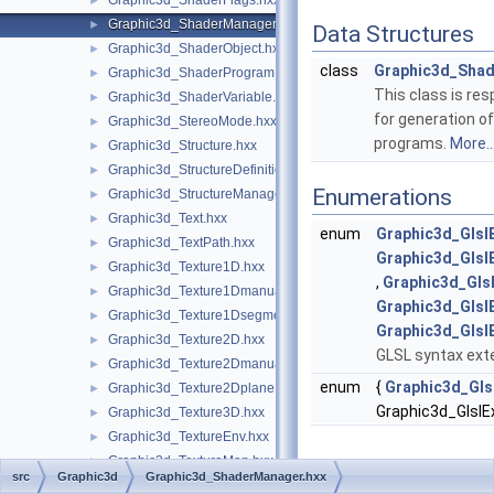
Graphic3d_ShaderFlags.hxx
►
Graphic3d_ShaderManager.hxx
►
Data Structures
Graphic3d_ShaderObject.hxx
►
class
Graphic3d_Sha
Graphic3d_ShaderProgram.hxx
►
This class is res
Graphic3d_ShaderVariable.hxx
►
for generation o
Graphic3d_StereoMode.hxx
►
programs.
More..
Graphic3d_Structure.hxx
►
Graphic3d_StructureDefinitionError.hxx
►
Enumerations
Graphic3d_StructureManager.hxx
►
Graphic3d_Text.hxx
►
enum
Graphic3d_Glsl
Graphic3d_TextPath.hxx
►
Graphic3d_Glsl
Graphic3d_Texture1D.hxx
►
,
Graphic3d_Gls
Graphic3d_Texture1Dmanual.hxx
►
Graphic3d_Glsl
Graphic3d_Texture1Dsegment.hxx
►
Graphic3d_Glsl
Graphic3d_Texture2D.hxx
►
GLSL syntax ext
Graphic3d_Texture2Dmanual.hxx
►
enum
{
Graphic3d_Gls
Graphic3d_Texture2Dplane.hxx
►
Graphic3d_Glsl
Graphic3d_Texture3D.hxx
►
Graphic3d_TextureEnv.hxx
►
Graphic3d_TextureMap.hxx
►
src
Graphic3d
Graphic3d_ShaderManager.hxx
Enumeration
Graphic3d_TextureParams.hxx
►