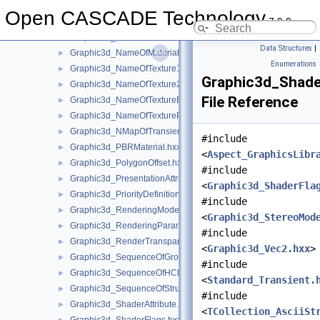
Graphic3d_MediaTexture.hxx
►
Open CASCADE Technology
7.9.0
Graphic3d_MediaTextureSet.hxx
►
Graphic3d_MutableIndexBuffer.hxx
►
Data Structures
|
Graphic3d_NameOfMaterial.hxx
►
Enumerations
Graphic3d_NameOfTexture1D.hxx
►
Graphic3d_Shade
Graphic3d_NameOfTexture2D.hxx
►
File Reference
Graphic3d_NameOfTextureEnv.hxx
►
Graphic3d_NameOfTexturePlane.hxx
►
Graphic3d_NMapOfTransient.hxx
►
#include
Graphic3d_PBRMaterial.hxx
►
<
Aspect_GraphicsLibr
Graphic3d_PolygonOffset.hxx
►
#include
Graphic3d_PresentationAttributes.hxx
►
<
Graphic3d_ShaderFla
Graphic3d_PriorityDefinitionError.hxx
►
#include
Graphic3d_RenderingMode.hxx
►
<
Graphic3d_StereoMod
Graphic3d_RenderingParams.hxx
►
#include
Graphic3d_RenderTransparentMethod.hxx
►
<
Graphic3d_Vec2.hxx
>
Graphic3d_SequenceOfGroup.hxx
►
#include
Graphic3d_SequenceOfHClipPlane.hxx
►
<
Standard_Transient.
Graphic3d_SequenceOfStructure.hxx
►
#include
Graphic3d_ShaderAttribute.hxx
►
<
TCollection_AsciiSt