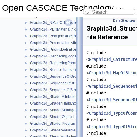
Graphic3d_NameOfTexture2D.hxx
►
Open CASCADE Technology
7.9.0
Graphic3d_NameOfTextureEnv.hxx
►
Graphic3d_NameOfTexturePlane.hxx
►
Data Structures
Graphic3d_NMapOfTransient.hxx
►
Graphic3d_Struc
Graphic3d_PBRMaterial.hxx
►
File Reference
Graphic3d_PolygonOffset.hxx
►
Graphic3d_PresentationAttributes.hxx
►
Graphic3d_PriorityDefinitionError.hxx
►
#include
Graphic3d_RenderingMode.hxx
►
<
Graphic3d_CStructur
Graphic3d_RenderingParams.hxx
►
#include
Graphic3d_RenderTransparentMethod.hxx
►
<
Graphic3d_MapOfStru
Graphic3d_SequenceOfGroup.hxx
►
#include
Graphic3d_SequenceOfHClipPlane.hxx
►
<
Graphic3d_SequenceO
Graphic3d_SequenceOfStructure.hxx
►
#include
Graphic3d_ShaderAttribute.hxx
►
<
Graphic3d_SequenceO
Graphic3d_ShaderFlags.hxx
►
#include
Graphic3d_ShaderManager.hxx
►
<
Graphic3d_TypeOfCon
Graphic3d_ShaderObject.hxx
►
#include
Graphic3d_ShaderProgram.hxx
►
<
Graphic3d_TypeOfStr
Graphic3d_ShaderVariable.hxx
►
#include