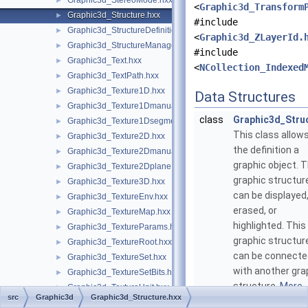
Graphic3d_StereoMode.hxx
►
<
Graphic3d_Transform
Graphic3d_Structure.hxx
►
#include
Graphic3d_StructureDefinitionError.hxx
►
<
Graphic3d_ZLayerId.
Graphic3d_StructureManager.hxx
►
#include
Graphic3d_Text.hxx
►
<
NCollection_Indexed
Graphic3d_TextPath.hxx
►
Graphic3d_Texture1D.hxx
►
Data Structures
Graphic3d_Texture1Dmanual.hxx
►
class
Graphic3d_Stru
Graphic3d_Texture1Dsegment.hxx
►
This class allow
Graphic3d_Texture2D.hxx
►
the definition a
Graphic3d_Texture2Dmanual.hxx
►
graphic object. T
Graphic3d_Texture2Dplane.hxx
►
graphic structur
Graphic3d_Texture3D.hxx
►
can be displayed
Graphic3d_TextureEnv.hxx
►
erased, or
Graphic3d_TextureMap.hxx
►
highlighted. This
Graphic3d_TextureParams.hxx
►
graphic structur
Graphic3d_TextureRoot.hxx
►
can be connecte
Graphic3d_TextureSet.hxx
►
with another gra
Graphic3d_TextureSetBits.hxx
►
structure.
More..
Graphic3d_TextureUnit.hxx
►
src
Graphic3d
Graphic3d_Structure.hxx
Graphic3d_ToneMappingMethod.hxx
►