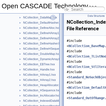
NCollection_BaseSequence.hxx
►
Open CASCADE Technology
7.9.0
NCollection_Buffer.hxx
►
NCollection_CellFilter.hxx
►
Data Structures
NCollection_DataMap.hxx
►
NCollection_Ind
NCollection_DefaultHasher.hxx
►
File Reference
NCollection_DefineAlloc.hxx
►
NCollection_DefineHArray1.hxx
►
NCollection_DefineHArray2.hxx
►
#include
NCollection_DefineHasher.hxx
►
<
NCollection_BaseMap
NCollection_DefineHSequence.hxx
►
#include
NCollection_DoubleMap.hxx
►
<
NCollection_TListNo
NCollection_DynamicArray.hxx
►
#include
NCollection_EBTree.hxx
►
<
NCollection_StlIter
NCollection_Handle.hxx
►
#include
NCollection_HArray1.hxx
►
<
Standard_NoSuchObje
NCollection_HArray2.hxx
►
#include
NCollection_HeapAllocator.hxx
►
<
NCollection_Default
NCollection_HSequence.hxx
►
#include
NCollection_IncAllocator.hxx
►
<
Standard_OutOfRange
NCollection_IndexedDataMap.hxx
►