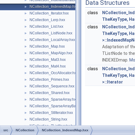
NCollection_IndexedIterator.hxx
►
Data Structures
NCollection_IndexedMap.hxx
►
class
NCollection_In
NCollection_Iterator.hxx
►
TheKeyType, Ha
NCollection_Lerp.hxx
►
NCollection_List.hxx
class
NCollection_In
►
NCollection_ListNode.hxx
TheKeyType, Ha
►
NCollection_LocalArray.hxx
>::IndexedMap
►
NCollection_Map.hxx
Adaptation of th
►
NCollection_MapAlgo.hxx
TListNode to the
►
NCollection_Mat3.hxx
INDEXEDmap.
Mor
►
NCollection_Mat4.hxx
►
class
NCollection_In
NCollection_OccAllocator.hxx
►
TheKeyType, Ha
NCollection_Primes.hxx
►
>::Iterator
NCollection_Sequence.hxx
►
NCollection_Shared.hxx
►
NCollection_SparseArray.hxx
►
NCollection_SparseArrayBase.hxx
►
NCollection_StlIterator.hxx
►
NCollection_String.hxx
►
NCollection_TListIterator.hxx
►
src
NCollection
NCollection_IndexedMap.hxx
NCollection_TListNode.hxx
►