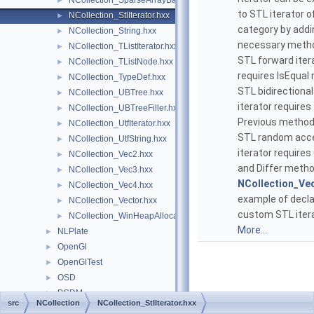
NCollection_SparseArrayBase.hxx
►
to STL iterator o
NCollection_StlIterator.hxx
►
category by addi
NCollection_String.hxx
►
necessary meth
NCollection_TListIterator.hxx
►
STL forward iter
NCollection_TListNode.hxx
►
requires IsEqual
NCollection_TypeDef.hxx
►
STL bidirectional
NCollection_UBTree.hxx
►
iterator requires
NCollection_UBTreeFiller.hxx
►
Previous method
NCollection_UtfIterator.hxx
►
STL random acc
NCollection_UtfString.hxx
►
iterator requires
NCollection_Vec2.hxx
►
and Differ meth
NCollection_Vec3.hxx
►
NCollection_Ve
NCollection_Vec4.hxx
►
example of decla
NCollection_Vector.hxx
►
custom STL itera
NCollection_WinHeapAllocator.hxx
►
More...
NLPlate
►
OpenGl
►
OpenGlTest
►
OSD
►
PCDM
►
src
NCollection
NCollection_StlIterator.hxx
Plate
►