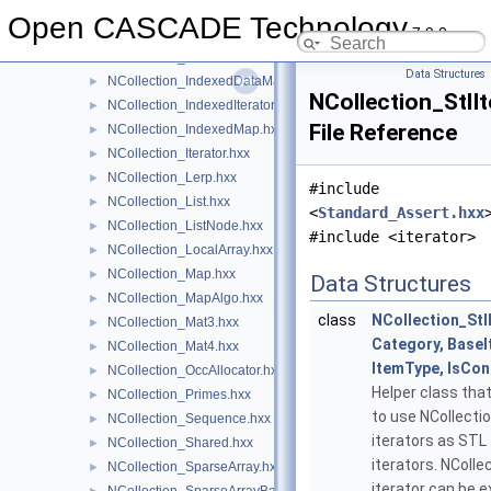
NCollection_HeapAllocator.hxx
►
Open CASCADE Technology
7.9.0
NCollection_HSequence.hxx
►
NCollection_IncAllocator.hxx
►
Data Structures
NCollection_IndexedDataMap.hxx
►
NCollection_StlIt
NCollection_IndexedIterator.hxx
►
File Reference
NCollection_IndexedMap.hxx
►
NCollection_Iterator.hxx
►
NCollection_Lerp.hxx
►
#include
NCollection_List.hxx
►
<
Standard_Assert.hxx
NCollection_ListNode.hxx
►
#include <iterator>
NCollection_LocalArray.hxx
►
NCollection_Map.hxx
►
Data Structures
NCollection_MapAlgo.hxx
►
class
NCollection_Stl
NCollection_Mat3.hxx
►
Category, BaseI
NCollection_Mat4.hxx
►
ItemType, IsCon
NCollection_OccAllocator.hxx
►
Helper class tha
NCollection_Primes.hxx
►
to use NCollecti
NCollection_Sequence.hxx
►
iterators as STL
NCollection_Shared.hxx
►
iterators. NColle
NCollection_SparseArray.hxx
►
iterator can be 