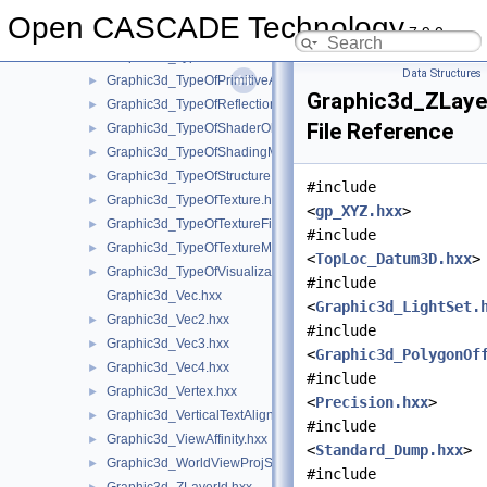
Graphic3d_TypeOfLightSource.hxx
►
Open CASCADE Technology
7.9.0
Graphic3d_TypeOfLimit.hxx
►
Graphic3d_TypeOfMaterial.hxx
►
Data Structures
Graphic3d_TypeOfPrimitiveArray.hxx
►
Graphic3d_ZLaye
Graphic3d_TypeOfReflection.hxx
►
File Reference
Graphic3d_TypeOfShaderObject.hxx
►
Graphic3d_TypeOfShadingModel.hxx
►
Graphic3d_TypeOfStructure.hxx
►
#include
Graphic3d_TypeOfTexture.hxx
►
<
gp_XYZ.hxx
>
Graphic3d_TypeOfTextureFilter.hxx
►
#include
Graphic3d_TypeOfTextureMode.hxx
►
<
TopLoc_Datum3D.hxx
>
Graphic3d_TypeOfVisualization.hxx
►
#include
Graphic3d_Vec.hxx
<
Graphic3d_LightSet.
Graphic3d_Vec2.hxx
►
#include
Graphic3d_Vec3.hxx
►
<
Graphic3d_PolygonOf
Graphic3d_Vec4.hxx
►
#include
Graphic3d_Vertex.hxx
►
<
Precision.hxx
>
Graphic3d_VerticalTextAlignment.hxx
►
#include
Graphic3d_ViewAffinity.hxx
►
<
Standard_Dump.hxx
>
Graphic3d_WorldViewProjState.hxx
►
#include