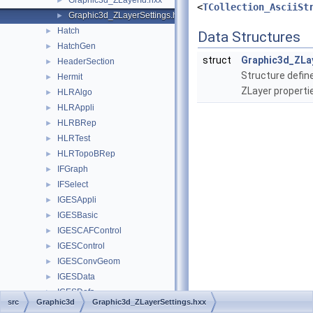
Graphic3d_ZLayerId.hxx
►
<
TCollection_AsciiSt
Graphic3d_ZLayerSettings.hxx
►
Hatch
►
Data Structures
HatchGen
►
struct
Graphic3d_ZLa
HeaderSection
►
Structure define
Hermit
►
ZLayer properti
HLRAlgo
►
HLRAppli
►
HLRBRep
►
HLRTest
►
HLRTopoBRep
►
IFGraph
►
IFSelect
►
IGESAppli
►
IGESBasic
►
IGESCAFControl
►
IGESControl
►
IGESConvGeom
►
IGESData
►
IGESDefs
►
src
Graphic3d
Graphic3d_ZLayerSettings.hxx
IGESDimen
►