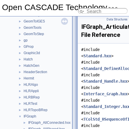
GeomLProp
►
Open CASCADE Technology
7.9.0
GeomPlate
►
GeomProjLib
►
Data Structures
GeomToIGES
►
IFGraph_Articula
GeomTools
►
File Reference
GeomToStep
►
gp
►
GProp
►
#include
Graphic3d
►
<
Standard.hxx
>
Hatch
►
#include
HatchGen
►
<
Standard_DefineAllo
HeaderSection
►
#include
Hermit
►
<
Standard_Handle.hxx
HLRAlgo
►
#include
HLRAppli
►
<
Interface_Graph.hxx
HLRBRep
►
#include
HLRTest
►
<
Standard_Integer.hx
HLRTopoBRep
►
#include
IFGraph
▼
<
TColStd_HSequenceOf
IFGraph_AllConnected.hxx
►
#include