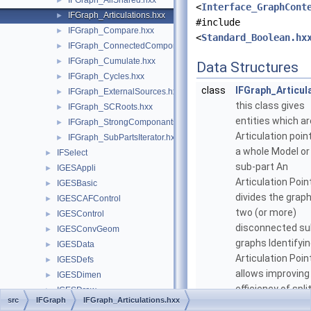
IFGraph_AllShared.hxx
►
<
Interface_GraphCont
IFGraph_Articulations.hxx
►
#include
IFGraph_Compare.hxx
►
<
Standard_Boolean.hx
IFGraph_ConnectedComponants.hxx
►
IFGraph_Cumulate.hxx
►
Data Structures
IFGraph_Cycles.hxx
►
class
IFGraph_Articul
IFGraph_ExternalSources.hxx
►
this class gives
IFGraph_SCRoots.hxx
►
entities which ar
IFGraph_StrongComponants.hxx
►
Articulation point
IFGraph_SubPartsIterator.hxx
►
a whole Model or 
IFSelect
►
sub-part An
IGESAppli
►
Articulation Poin
IGESBasic
►
divides the graph
IGESCAFControl
►
two (or more)
IGESControl
►
disconnected su
IGESConvGeom
►
graphs Identifyi
IGESData
►
Articulation Poin
IGESDefs
►
allows improving
IGESDimen
►
efficiency of spli
IGESDraw
►
src
IFGraph
IFGraph_Articulations.hxx
a set of Entities 
IGESFile
►