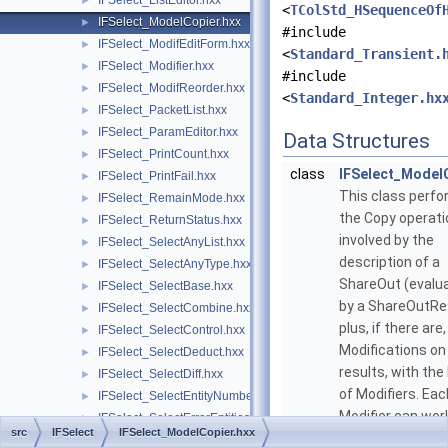
IFSelect_ListEditor.hxx
►
<
TColStd_HSequenceOf
IFSelect_ModelCopier.hxx
►
#include
IFSelect_ModifEditForm.hxx
►
<
Standard_Transient.
IFSelect_Modifier.hxx
►
#include
IFSelect_ModifReorder.hxx
►
<
Standard_Integer.hx
IFSelect_PacketList.hxx
►
IFSelect_ParamEditor.hxx
►
Data Structures
IFSelect_PrintCount.hxx
►
class
IFSelect_Model
IFSelect_PrintFail.hxx
►
This class perf
IFSelect_RemainMode.hxx
►
the Copy operat
IFSelect_ReturnStatus.hxx
►
involved by the
IFSelect_SelectAnyList.hxx
►
description of a
IFSelect_SelectAnyType.hxx
►
ShareOut (evalu
IFSelect_SelectBase.hxx
►
by a ShareOutRe
IFSelect_SelectCombine.hxx
►
plus, if there are
IFSelect_SelectControl.hxx
►
Modifications on
IFSelect_SelectDeduct.hxx
►
results, with the
IFSelect_SelectDiff.hxx
►
of Modifiers. Eac
IFSelect_SelectEntityNumber.hxx
►
Modifier can wor
IFSelect_SelectErrorEntities.hxx
►
src
IFSelect
IFSelect_ModelCopier.hxx
one or more resu
IFSelect_SelectExplore.hxx
►