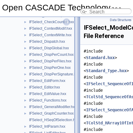
IFSelect_Activator.hxx
►
Open CASCADE Technology
7.9.0
IFSelect_AppliedModifiers.hxx
►
IFSelect_BasicDumper.hxx
►
Data Structures
IFSelect_CheckCounter.hxx
►
IFSelect_ModelCo
IFSelect_ContextModif.hxx
►
File Reference
IFSelect_ContextWrite.hxx
►
IFSelect_Dispatch.hxx
►
IFSelect_DispGlobal.hxx
►
#include
IFSelect_DispPerCount.hxx
►
<
Standard.hxx
>
IFSelect_DispPerFiles.hxx
►
#include
IFSelect_DispPerOne.hxx
►
<
Standard_Type.hxx
>
IFSelect_DispPerSignature.hxx
►
#include
IFSelect_EditForm.hxx
►
<
IFSelect_SequenceOf
IFSelect_Editor.hxx
►
#include
IFSelect_EditValue.hxx
►
<
TColStd_SequenceOfA
IFSelect_Functions.hxx
►
#include
IFSelect_GeneralModifier.hxx
►
<
IFSelect_SequenceOf
IFSelect_GraphCounter.hxx
►
#include
IFSelect_HSeqOfSelection.hxx
<
TColStd_HArray1OfIn
IFSelect_IntParam.hxx
►
#include