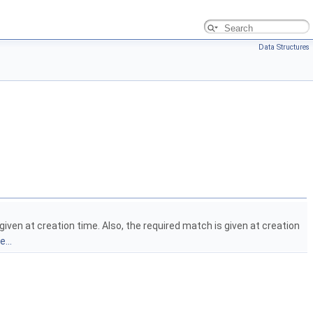
Data Structures
iven at creation time. Also, the required match is given at creation
...