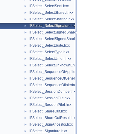
IFSelect_SelectSent.hxx
►
IFSelect_SelectShared.hxx
►
IFSelect_SelectSharing.hxx
►
IFSelect_SelectSignature.hxx
►
IFSelect_SelectSignedShared.hxx
►
IFSelect_SelectSignedSharing.hxx
►
IFSelect_SelectSuite.hxx
►
IFSelect_SelectType.hxx
►
IFSelect_SelectUnion.hxx
►
IFSelect_SelectUnknownEntities.hxx
►
IFSelect_SequenceOfAppliedModifiers.hxx
►
IFSelect_SequenceOfGeneralModifier.hxx
►
IFSelect_SequenceOfInterfaceModel.hxx
►
IFSelect_SessionDumper.hxx
►
IFSelect_SessionFile.hxx
►
IFSelect_SessionPilot.hxx
►
IFSelect_ShareOut.hxx
►
IFSelect_ShareOutResult.hxx
►
IFSelect_SignAncestor.hxx
►
IFSelect_Signature.hxx
►