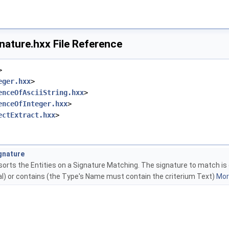
nature.hxx File Reference
>
eger.hxx
>
enceOfAsciiString.hxx
>
enceOfInteger.hxx
>
ectExtract.hxx
>
gnature
orts the Entities on a Signature Matching. The signature to match is g
ual) or contains (the Type's Name must contain the criterium Text)
More