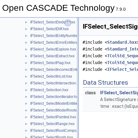
IFSelect_SelectBase.hxx
►
Open CASCADE Technology
IFSelect_SelectCombine.hxx
►
7.9.0
IFSelect_SelectControl.hxx
►
IFSelect_SelectDeduct.hxx
►
IFSelect_SelectSig
IFSelect_SelectDiff.hxx
►
IFSelect_SelectEntityNumber.hxx
►
#include <
Standard.hxx
IFSelect_SelectErrorEntities.hxx
►
#include <
Standard_Int
IFSelect_SelectExplore.hxx
►
#include <
TColStd_Sequ
IFSelect_SelectExtract.hxx
►
#include <
TColStd_Sequ
IFSelect_SelectFlag.hxx
►
#include <
IFSelect_Sel
IFSelect_SelectIncorrectEntities.hxx
►
IFSelect_SelectInList.hxx
►
Data Structures
IFSelect_SelectIntersection.hxx
►
IFSelect_Selection.hxx
►
class
IFSelect_SelectSi
IFSelect_SelectionIterator.hxx
►
A SelectSignature s
IFSelect_SelectModelEntities.hxx
►
time : exact (IsEq
IFSelect_SelectModelRoots.hxx
►
IFSelect_SelectPointed.hxx
►
IFSelect_SelectRange.hxx
►
IFSelect_SelectRootComps.hxx
►
IFSelect_SelectRoots.hxx
►