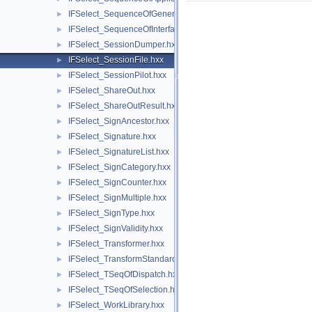
IFSelect_SequenceOfGeneralModifier.hxx
►
IFSelect_SequenceOfInterfaceModel.hxx
►
IFSelect_SessionDumper.hxx
►
IFSelect_SessionFile.hxx
►
IFSelect_SessionPilot.hxx
►
IFSelect_ShareOut.hxx
►
IFSelect_ShareOutResult.hxx
►
IFSelect_SignAncestor.hxx
►
IFSelect_Signature.hxx
►
IFSelect_SignatureList.hxx
►
IFSelect_SignCategory.hxx
►
IFSelect_SignCounter.hxx
►
IFSelect_SignMultiple.hxx
►
IFSelect_SignType.hxx
►
IFSelect_SignValidity.hxx
►
IFSelect_Transformer.hxx
►
IFSelect_TransformStandard.hxx
►
IFSelect_TSeqOfDispatch.hxx
►
IFSelect_TSeqOfSelection.hxx
►
IFSelect_WorkLibrary.hxx
►