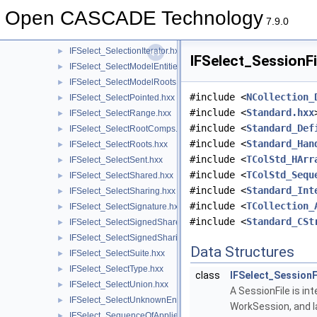
IFSelect_SelectInList.hxx
►
Open CASCADE Technology
IFSelect_SelectIntersection.hxx
►
7.9.0
IFSelect_Selection.hxx
►
IFSelect_SelectionIterator.hxx
►
IFSelect_SessionFi
IFSelect_SelectModelEntities.hxx
►
IFSelect_SelectModelRoots.hxx
►
#include <
NCollection_
IFSelect_SelectPointed.hxx
►
#include <
Standard.hxx
IFSelect_SelectRange.hxx
►
#include <
Standard_Def
IFSelect_SelectRootComps.hxx
►
#include <
Standard_Han
IFSelect_SelectRoots.hxx
►
#include <
TColStd_HArr
IFSelect_SelectSent.hxx
►
#include <
TColStd_Sequ
IFSelect_SelectShared.hxx
►
#include <
Standard_Int
IFSelect_SelectSharing.hxx
►
#include <
TCollection_
IFSelect_SelectSignature.hxx
►
#include <
Standard_CSt
IFSelect_SelectSignedShared.hxx
►
IFSelect_SelectSignedSharing.hxx
►
Data Structures
IFSelect_SelectSuite.hxx
►
IFSelect_SelectType.hxx
►
class
IFSelect_SessionF
IFSelect_SelectUnion.hxx
►
A SessionFile is i
IFSelect_SelectUnknownEntities.hxx
►
WorkSession, and l
IFSelect_SequenceOfAppliedModifiers.hxx
►