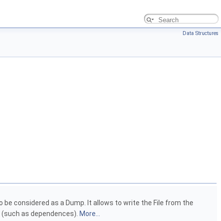
Data Structures
be considered as a Dump. It allows to write the File from the
ns (such as dependences).
More...