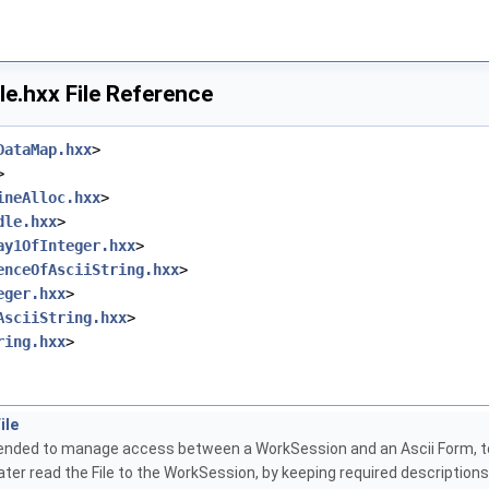
le.hxx File Reference
DataMap.hxx
>
>
ineAlloc.hxx
>
dle.hxx
>
ay1OfInteger.hxx
>
enceOfAsciiString.hxx
>
eger.hxx
>
AsciiString.hxx
>
ring.hxx
>
ile
ntended to manage access between a WorkSession and an Ascii Form, to 
ater read the File to the WorkSession, by keeping required descriptio