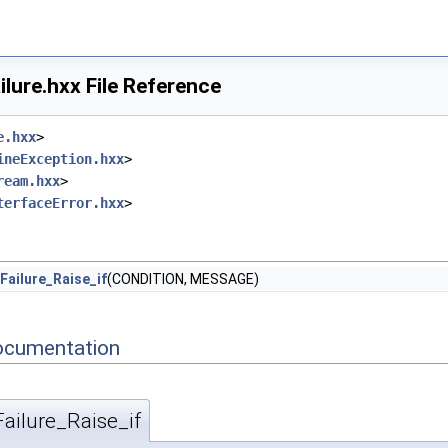
lure.hxx File Reference
e.hxx
>
ineException.hxx
>
ream.hxx
>
terfaceError.hxx
>
Failure_Raise_if
(CONDITION, MESSAGE)
ocumentation
ailure_Raise_if