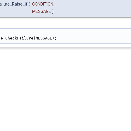
ilure_Raise_if
(
CONDITION
,
MESSAGE
)
                                                        
ce_CheckFailure(MESSAGE);