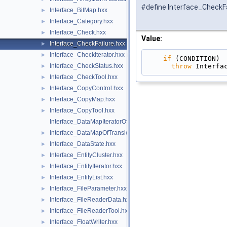
#define Interface_CheckFa
Interface_BitMap.hxx
►
Interface_Category.hxx
►
Interface_Check.hxx
►
Value:
Interface_CheckFailure.hxx
►
Interface_CheckIterator.hxx
►
if
 (CONDITION) 
throw
 Interfa
Interface_CheckStatus.hxx
►
Interface_CheckTool.hxx
►
Interface_CopyControl.hxx
►
Interface_CopyMap.hxx
►
Interface_CopyTool.hxx
►
Interface_DataMapIteratorOfDataMapOfTransientInteger.hxx
Interface_DataMapOfTransientInteger.hxx
►
Interface_DataState.hxx
►
Interface_EntityCluster.hxx
►
Interface_EntityIterator.hxx
►
Interface_EntityList.hxx
►
Interface_FileParameter.hxx
►
Interface_FileReaderData.hxx
►
Interface_FileReaderTool.hxx
►
Interface_FloatWriter.hxx
►