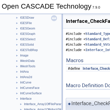
IGESData
►
Open CASCADE Technology
IGESDefs
►
7.9.0
IGESDimen
►
IGESDraw
►
Interface_CheckFai
IGESFile
►
IGESGeom
►
#include <
Standard_Typ
IGESGraph
►
#include <
Standard_Def
IGESSelect
►
#include <
Standard_SSt
IGESSolid
►
#include <
Interface_In
IGESToBRep
►
Image
►
Macros
IMeshData
►
IMeshTools
►
#define
Interface_Check
IntAna
►
IntAna2d
►
IntCurve
►
Macro Definition D
IntCurvesFace
►
IntCurveSurface
►
Interface
▼
Interface_CheckF
◆
Interface_Array1OfFileParameter.hxx
►
Interface_Array1OfHAsciiString.hxx
►