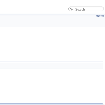
Macros