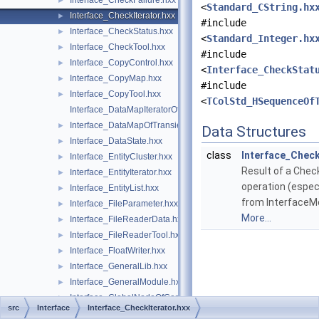
Interface_CheckFailure.hxx
►
<
Standard_CString.hx
Interface_CheckIterator.hxx
►
#include
Interface_CheckStatus.hxx
►
<
Standard_Integer.hx
Interface_CheckTool.hxx
►
#include
Interface_CopyControl.hxx
►
<
Interface_CheckStat
Interface_CopyMap.hxx
►
#include
Interface_CopyTool.hxx
►
<
TColStd_HSequenceOf
Interface_DataMapIteratorOfDataMapOfTransientInteger.hxx
Interface_DataMapOfTransientInteger.hxx
►
Data Structures
Interface_DataState.hxx
►
class
Interface_Check
Interface_EntityCluster.hxx
►
Result of a Chec
Interface_EntityIterator.hxx
►
operation (especi
Interface_EntityList.hxx
►
from InterfaceM
Interface_FileParameter.hxx
►
More...
Interface_FileReaderData.hxx
►
Interface_FileReaderTool.hxx
►
Interface_FloatWriter.hxx
►
Interface_GeneralLib.hxx
►
Interface_GeneralModule.hxx
►
Interface_GlobalNodeOfGeneralLib.hxx
►
src
Interface
Interface_CheckIterator.hxx
Interface_GlobalNodeOfReaderLib.hxx
►