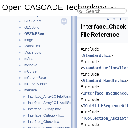
IGESFile
►
Open CASCADE Technology
7.9.0
IGESGeom
►
IGESGraph
►
Data Structures
IGESSelect
►
Interface_CheckI
IGESSolid
►
File Reference
IGESToBRep
►
Image
►
IMeshData
►
#include
IMeshTools
►
<
Standard.hxx
>
IntAna
►
#include
IntAna2d
►
<
Standard_DefineAllo
IntCurve
►
#include
IntCurvesFace
►
<
Standard_Handle.hxx
IntCurveSurface
►
#include
Interface
▼
<
Interface_HSequence
Interface_Array1OfFileParameter.hxx
►
#include
Interface_Array1OfHAsciiString.hxx
►
<
TColStd_HSequenceOf
Interface_BitMap.hxx
►
#include
Interface_Category.hxx
►
<
TCollection_AsciiSt
Interface_Check.hxx
►
#include