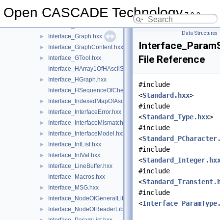
Interface_GeneralModule.hxx
►
Open CASCADE Technology
7.9.0
Interface_GlobalNodeOfGeneralLib.hxx
►
Interface_GlobalNodeOfReaderLib.hxx
►
Data Structures
Interface_Graph.hxx
►
Interface_Param
Interface_GraphContent.hxx
►
File Reference
Interface_GTool.hxx
►
Interface_HArray1OfHAsciiString.hxx
Interface_HGraph.hxx
►
#include
Interface_HSequenceOfCheck.hxx
<
Standard.hxx
>
Interface_IndexedMapOfAsciiString.hxx
►
#include
Interface_InterfaceError.hxx
►
<
Standard_Type.hxx
>
Interface_InterfaceMismatch.hxx
►
#include
Interface_InterfaceModel.hxx
►
<
Standard_PCharacter
Interface_IntList.hxx
►
#include
Interface_IntVal.hxx
►
<
Standard_Integer.hx
Interface_LineBuffer.hxx
►
#include
Interface_Macros.hxx
<
Standard_Transient.
Interface_MSG.hxx
►
#include
Interface_NodeOfGeneralLib.hxx
►
<
Interface_ParamType
Interface_NodeOfReaderLib.hxx
►