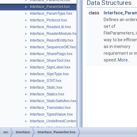
Interface_ParamList.hxx
►
Data Structures
Interface_ParamSet.hxx
►
class
Interface_Para
Interface_ParamType.hxx
►
Defines an order
Interface_Protocol.hxx
►
set of
Interface_ReaderLib.hxx
►
FileParameters, i
Interface_ReaderModule.hxx
►
way to be efficie
Interface_ReportEntity.hxx
►
as in memory
Interface_SequenceOfCheck.hxx
►
requirement or i
Interface_ShareFlags.hxx
►
speed.
More...
Interface_ShareTool.hxx
►
Interface_SignLabel.hxx
►
Interface_SignType.hxx
►
Interface_STAT.hxx
►
Interface_Static.hxx
►
Interface_Statics.hxx
►
Interface_StaticSatisfies.hxx
►
Interface_Translates.hxx
►
Interface_TypedValue.hxx
►
Interface_UndefinedContent.hxx
►
Interface_ValueInterpret.hxx
►
src
Interface
Interface_ParamSet.hxx
Interface_ValueSatisfies.hxx
►