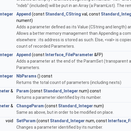
"ndeb" (included) will be put in an Array (a ParamList). The 
Integer
Append
(const
Standard_CString
val, const
Standard_Inte
nument)
Adds a parameter defined as its Value (CString and length) a
Allows a better memory management than Appending a comple
elsewhere : its address is stored as such. Else, <val> is cop
count of recorded Parameters.
Integer
Append
(const
Interface_FileParameter
&FP)
Adds a parameter at the end of the ParamSet (transparent a
Parameters.
Integer
NbParams
() const
Returns the total count of parameters (including nexts)
meter
&
Param
(const
Standard_Integer
num) const
Returns a parameter identified by its number.
meter
&
ChangeParam
(const
Standard_Integer
num)
Same as above, but in order to be modified on place.
void
SetParam
(const
Standard_Integer
num, const
Interface_F
Changes a parameter identified by its number.