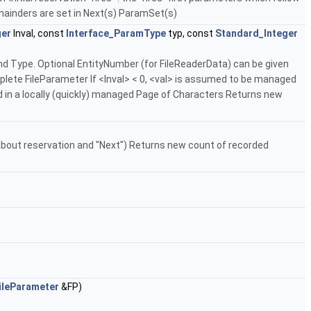
remainders are set in Next(s) ParamSet(s)
ger
lnval, const
Interface_ParamType
typ, const
Standard_Integer
nd Type. Optional EntityNumber (for FileReaderData) can be given
te FileParameter If <lnval> < 0, <val> is assumed to be managed
ied in a locally (quickly) managed Page of Characters Returns new
bout reservation and "Next") Returns new count of recorded
ileParameter
&FP)