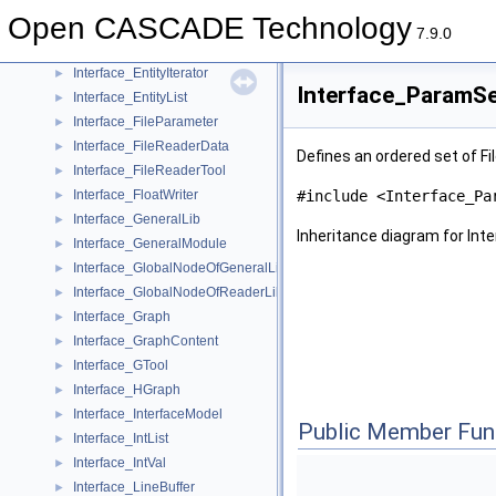
Interface_CopyMap
►
Open CASCADE Technology
Interface_CopyTool
►
7.9.0
Interface_EntityCluster
►
Interface_EntityIterator
►
Interface_ParamSe
Interface_EntityList
►
Interface_FileParameter
►
Interface_FileReaderData
►
Defines an ordered set of Fi
Interface_FileReaderTool
►
Interface_FloatWriter
#include <Interface_Pa
►
Interface_GeneralLib
►
Inheritance diagram for In
Interface_GeneralModule
►
Interface_GlobalNodeOfGeneralLib
►
Interface_GlobalNodeOfReaderLib
►
Interface_Graph
►
Interface_GraphContent
►
Interface_GTool
►
Interface_HGraph
►
Interface_InterfaceModel
►
Public Member Fun
Interface_IntList
►
Interface_IntVal
►
Interface_LineBuffer
►