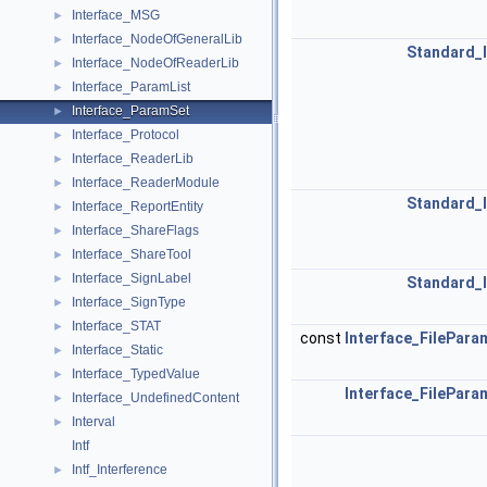
Interface_MSG
►
Interface_NodeOfGeneralLib
►
Standard_
Interface_NodeOfReaderLib
►
Interface_ParamList
►
Interface_ParamSet
►
Interface_Protocol
►
Interface_ReaderLib
►
Interface_ReaderModule
►
Standard_
Interface_ReportEntity
►
Interface_ShareFlags
►
Interface_ShareTool
►
Interface_SignLabel
►
Standard_
Interface_SignType
►
Interface_STAT
►
const
Interface_FilePara
Interface_Static
►
Interface_TypedValue
►
Interface_FilePara
Interface_UndefinedContent
►
Interval
►
Intf
Intf_Interference
►