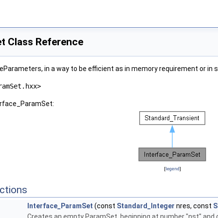
t Class Reference
leParameters, in a way to be efficient as in memory requirement or in 
ramSet.hxx>
terface_ParamSet:
[
legend
]
ctions
Interface_ParamSet
(const
Standard_Integer
nres, const
S
Creates an empty ParamSet, beginning at number "nst" and of i