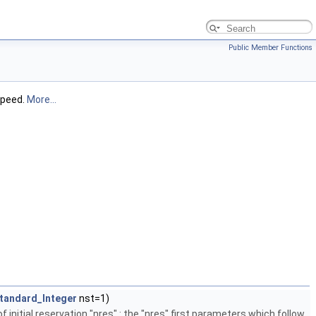
Public Member Functions
speed.
More...
tandard_Integer
nst=1)
nitial reservation "nres" : the "nres" first parameters which follow