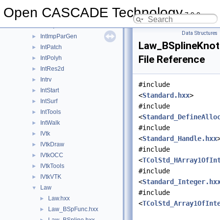
Interface
►
Open CASCADE Technology
7.9.0
Intf
►
IntImp
►
Data Structures
IntImpParGen
►
Law_BSplineKnotS
IntPatch
►
File Reference
IntPolyh
►
IntRes2d
►
Intrv
►
#include
IntStart
►
<
Standard.hxx
>
IntSurf
►
#include
IntTools
►
<
Standard_DefineAllo
IntWalk
►
#include
IVtk
►
<
Standard_Handle.hxx
IVtkDraw
►
#include
IVtkOCC
►
<
TColStd_HArray1OfIn
IVtkTools
►
#include
IVtkVTK
►
<
Standard_Integer.hx
Law
▼
#include
Law.hxx
►
<
TColStd_Array1OfInt
Law_BSpFunc.hxx
►