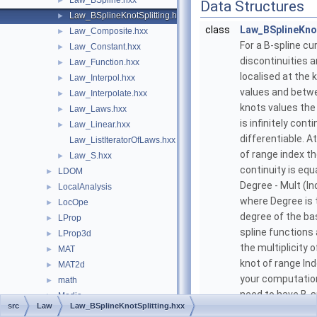
Law_BSpline.hxx
►
Data Structures
Law_BSplineKnotSplitting.hxx
►
class
Law_BSplineKnot
Law_Composite.hxx
►
For a B-spline cu
Law_Constant.hxx
►
discontinuities a
Law_Function.hxx
►
localised at the 
Law_Interpol.hxx
►
values and betw
Law_Interpolate.hxx
►
knots values the
Law_Laws.hxx
►
is infinitely cont
Law_Linear.hxx
►
differentiable. A
Law_ListIteratorOfLaws.hxx
of range index t
Law_S.hxx
►
continuity is equa
LDOM
►
Degree - Mult (In
LocalAnalysis
►
where Degree is 
LocOpe
►
degree of the ba
LProp
►
spline functions
LProp3d
►
the multiplicity o
MAT
►
knot of range Inde
MAT2d
►
your computatio
math
►
need to have B-s
Media
►
src
Law
Law_BSplineKnotSplitting.hxx
curves with a mi
MeshTest
►