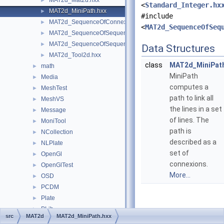
MAT2d_Mat2d.hxx
►
<
Standard_Integer.hx
MAT2d_MiniPath.hxx
►
#include
MAT2d_SequenceOfConnexion.hxx
►
<
MAT2d_SequenceOfSeq
MAT2d_SequenceOfSequenceOfCurve.hxx
►
MAT2d_SequenceOfSequenceOfGeometry.hxx
►
Data Structures
MAT2d_Tool2d.hxx
►
class
MAT2d_MiniPat
math
►
MiniPath
Media
►
computes a
MeshTest
►
path to link all
MeshVS
►
the lines in a set
Message
►
of lines. The
MoniTool
►
path is
NCollection
►
described as a
NLPlate
►
set of
OpenGl
►
connexions.
OpenGlTest
►
More...
OSD
►
PCDM
►
Plate
►
PLib
►
src
MAT2d
MAT2d_MiniPath.hxx
Plugin
►