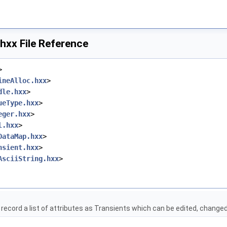
hxx File Reference
>
ineAlloc.hxx
>
dle.hxx
>
ueType.hxx
>
eger.hxx
>
l.hxx
>
DataMap.hxx
>
nsient.hxx
>
AsciiString.hxx
>
t
o record a list of attributes as Transients which can be edited, changed