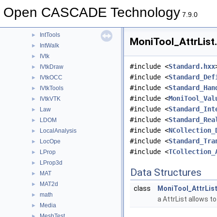
Intrv
►
Open CASCADE Technology
IntStart
►
7.9.0
IntSurf
►
IntTools
►
MoniTool_AttrList.
IntWalk
►
IVtk
►
#include <
Standard.hxx
IVtkDraw
►
#include <
Standard_Def
IVtkOCC
►
#include <
Standard_Han
IVtkTools
►
#include <
MoniTool_Val
IVtkVTK
►
#include <
Standard_Int
Law
►
#include <
Standard_Rea
LDOM
►
#include <
NCollection_
LocalAnalysis
►
#include <
Standard_Tra
LocOpe
►
#include <
TCollection_
LProp
►
LProp3d
►
Data Structures
MAT
►
MAT2d
►
class
MoniTool_AttrLis
math
►
a AttrList allows t
Media
►
MeshTest
►