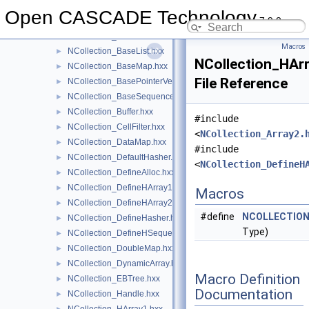
NCollection_Array1.hxx
►
Open CASCADE Technology
7.9.0
NCollection_Array2.hxx
►
NCollection_BaseAllocator.hxx
►
Macros
NCollection_BaseList.hxx
►
NCollection_HAr
NCollection_BaseMap.hxx
►
File Reference
NCollection_BasePointerVector.hxx
►
NCollection_BaseSequence.hxx
►
NCollection_Buffer.hxx
►
#include
NCollection_CellFilter.hxx
►
<
NCollection_Array2.
NCollection_DataMap.hxx
►
#include
NCollection_DefaultHasher.hxx
►
<
NCollection_DefineH
NCollection_DefineAlloc.hxx
►
NCollection_DefineHArray1.hxx
►
Macros
NCollection_DefineHArray2.hxx
►
#define
NCOLLECTION
NCollection_DefineHasher.hxx
►
Type)
NCollection_DefineHSequence.hxx
►
NCollection_DoubleMap.hxx
►
NCollection_DynamicArray.hxx
►
Macro Definition
NCollection_EBTree.hxx
►
Documentation
NCollection_Handle.hxx
►