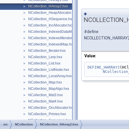
NCollection_HArray1.hxx
►
NCollection_HArray2.hxx
►
NCollection_HeapAllocator.hxx
►
◆
NCOLLECTION_
NCollection_HSequence.hxx
►
NCollection_IncAllocator.hxx
►
#define
NCollection_IndexedDataMap.hxx
►
NCOLLECTION_HARRAY
NCollection_IndexedIterator.hxx
►
NCollection_IndexedMap.hxx
►
NCollection_Iterator.hxx
►
Value:
NCollection_Lerp.hxx
►
NCollection_List.hxx
►
DEFINE_HARRAY2
NCollection_ListNode.hxx
►
NCollection
NCollection_LocalArray.hxx
►
NCollection_Map.hxx
►
NCollection_MapAlgo.hxx
►
NCollection_Mat3.hxx
►
NCollection_Mat4.hxx
►
NCollection_OccAllocator.hxx
►
NCollection_Primes.hxx
►
NCollection_Sequence.hxx
►
src
NCollection
NCollection_HArray2.hxx
NCollection_Shared.hxx
►