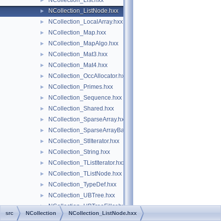
NCollection_List.hxx
►
NCollection_ListNode.hxx
►
NCollection_LocalArray.hxx
►
NCollection_Map.hxx
►
NCollection_MapAlgo.hxx
►
NCollection_Mat3.hxx
►
NCollection_Mat4.hxx
►
NCollection_OccAllocator.hxx
►
NCollection_Primes.hxx
►
NCollection_Sequence.hxx
►
NCollection_Shared.hxx
►
NCollection_SparseArray.hxx
►
NCollection_SparseArrayBase.hxx
►
NCollection_StlIterator.hxx
►
NCollection_String.hxx
►
NCollection_TListIterator.hxx
►
NCollection_TListNode.hxx
►
NCollection_TypeDef.hxx
►
NCollection_UBTree.hxx
►
NCollection_UBTreeFiller.hxx
►
src
NCollection
NCollection_ListNode.hxx
NCollection_UtfIterator.hxx
►