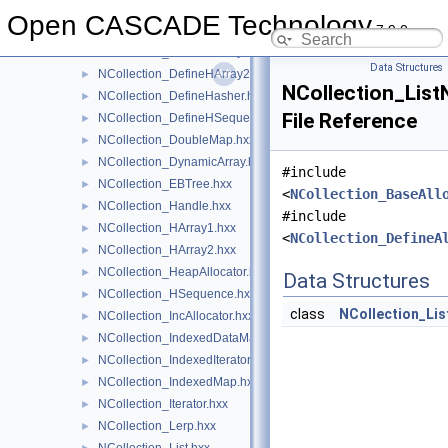
NCollection_DefaultHasher.hxx
►
Open CASCADE Technology
7.9.0
NCollection_DefineAlloc.hxx
►
NCollection_DefineHArray1.hxx
►
Data Structures
NCollection_DefineHArray2.hxx
►
NCollection_List
NCollection_DefineHasher.hxx
►
File Reference
NCollection_DefineHSequence.hxx
►
NCollection_DoubleMap.hxx
►
NCollection_DynamicArray.hxx
►
#include
NCollection_EBTree.hxx
►
<
NCollection_BaseAll
NCollection_Handle.hxx
►
#include
NCollection_HArray1.hxx
►
<
NCollection_DefineA
NCollection_HArray2.hxx
►
NCollection_HeapAllocator.hxx
►
Data Structures
NCollection_HSequence.hxx
►
class
NCollection_Li
NCollection_IncAllocator.hxx
►
NCollection_IndexedDataMap.hxx
►
NCollection_IndexedIterator.hxx
►
NCollection_IndexedMap.hxx
►
NCollection_Iterator.hxx
►
NCollection_Lerp.hxx
►