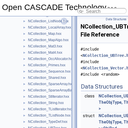
NCollection_Iterator.hxx
►
Open CASCADE Technology
7.9.0
NCollection_Lerp.hxx
►
NCollection_List.hxx
►
Data Structures
NCollection_ListNode.hxx
►
NCollection_UBTr
NCollection_LocalArray.hxx
►
File Reference
NCollection_Map.hxx
►
NCollection_MapAlgo.hxx
►
NCollection_Mat3.hxx
►
#include
NCollection_Mat4.hxx
►
<
NCollection_UBTree.
NCollection_OccAllocator.hxx
►
#include
NCollection_Primes.hxx
►
<
NCollection_Vector.
NCollection_Sequence.hxx
►
#include <random>
NCollection_Shared.hxx
►
NCollection_SparseArray.hxx
►
Data Structures
NCollection_SparseArrayBase.hxx
►
class
NCollection_UB
NCollection_StlIterator.hxx
►
TheObjType, T
NCollection_String.hxx
►
>
NCollection_TListIterator.hxx
►
NCollection_TListNode.hxx
struct
NCollection_UB
►
NCollection_TypeDef.hxx
TheObjType, T
►