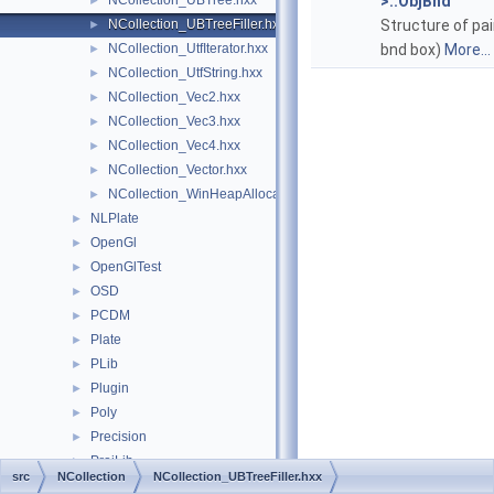
NCollection_UBTree.hxx
>::ObjBnd
►
NCollection_UBTreeFiller.hxx
Structure of pai
►
NCollection_UtfIterator.hxx
bnd box)
More...
►
NCollection_UtfString.hxx
►
NCollection_Vec2.hxx
►
NCollection_Vec3.hxx
►
NCollection_Vec4.hxx
►
NCollection_Vector.hxx
►
NCollection_WinHeapAllocator.hxx
►
NLPlate
►
OpenGl
►
OpenGlTest
►
OSD
►
PCDM
►
Plate
►
PLib
►
Plugin
►
Poly
►
Precision
►
ProjLib
►
src
NCollection
NCollection_UBTreeFiller.hxx
Prs3d
►