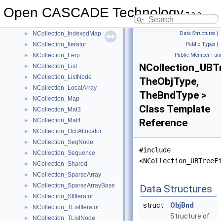
NCollection_IncAllocator
►
Open CASCADE Technology
NCollection_IndexedDataMap
►
7.9.0
NCollection_IndexedIterator
►
NCollection_IndexedMap
Data Structures
|
►
NCollection_Iterator
Public Types
|
►
NCollection_Lerp
Public Member Func
►
NCollection_UBTr
NCollection_List
►
NCollection_ListNode
►
TheObjType,
NCollection_LocalArray
►
TheBndType >
NCollection_Map
►
Class Template
NCollection_Mat3
►
NCollection_Mat4
Reference
►
NCollection_OccAllocator
►
NCollection_SeqNode
►
#include
NCollection_Sequence
►
<NCollection_UBTreeF
NCollection_Shared
►
NCollection_SparseArray
►
NCollection_SparseArrayBase
►
Data Structures
NCollection_StlIterator
►
struct
ObjBnd
NCollection_TListIterator
►
Structure of
NCollection_TListNode
►