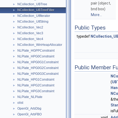
pair (object,
NCollection_UBTree
►
bnd box)
NCollection_UBTreeFiller
►
More...
NCollection_UtfIterator
►
NCollection_UtfString
►
Public Types
NCollection_Vec2
►
NCollection_Vec3
►
typedef
NCollection_U
NCollection_Vec4
►
NCollection_WinHeapAllocator
►
NLPlate_HGPPConstraint
►
NLPlate_HPG0Constraint
►
NLPlate_HPG0G1Constraint
►
Public Member Fu
NLPlate_HPG0G2Constraint
►
NLPlate_HPG0G3Constraint
►
NCo
NLPlate_HPG1Constraint
►
(
UB
NLPlate_HPG2Constraint
►
Han
NLPlate_HPG3Constraint
►
NCo
NLPlate_NLPlate
►
&the
olist
►
Sta
OpenGl_ArbDbg
►
isF
OpenGl_ArbFBO
►
void
Add