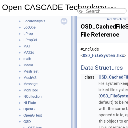
IVtkVTK
►
Open CASCADE Technology
7.9.0
Law
►
LDOM
►
Data Structures
LocalAnalysis
►
OSD_CachedFile
LocOpe
►
File Reference
LProp
►
LProp3d
►
MAT
►
#include
MAT2d
►
<
OSD_FileSystem.hxx
>
math
►
Media
►
Data Structures
MeshTest
►
class
OSD_CachedFi
MeshVS
►
File system kee
Message
►
linked file syst
MoniTool
►
(
OSD_FileSyste
NCollection
►
default) to be 
NLPlate
►
with the same UR
OpenGl
►
opened state, ap
OpenGlTest
►
this object to en
OSD
▼
This interface c