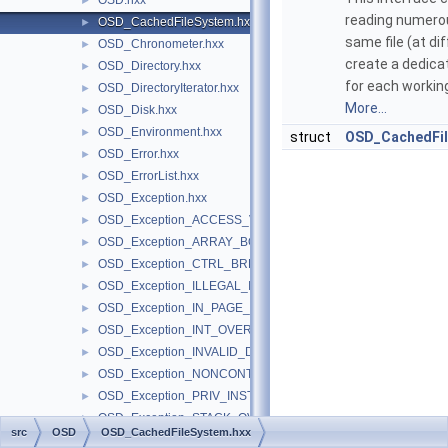
OSD.hxx
►
reading numerou
OSD_CachedFileSystem.hxx
►
same file (at di
OSD_Chronometer.hxx
►
create a dedic
OSD_Directory.hxx
►
for each working
OSD_DirectoryIterator.hxx
►
More...
OSD_Disk.hxx
►
OSD_Environment.hxx
►
struct
OSD_CachedFi
OSD_Error.hxx
►
OSD_ErrorList.hxx
►
OSD_Exception.hxx
►
OSD_Exception_ACCESS_VIOLATION.hxx
►
OSD_Exception_ARRAY_BOUNDS_EXCEEDED.hxx
►
OSD_Exception_CTRL_BREAK.hxx
►
OSD_Exception_ILLEGAL_INSTRUCTION.hxx
►
OSD_Exception_IN_PAGE_ERROR.hxx
►
OSD_Exception_INT_OVERFLOW.hxx
►
OSD_Exception_INVALID_DISPOSITION.hxx
►
OSD_Exception_NONCONTINUABLE_EXCEPTION.hxx
►
OSD_Exception_PRIV_INSTRUCTION.hxx
►
OSD_Exception_STACK_OVERFLOW.hxx
►
src
OSD
OSD_CachedFileSystem.hxx
OSD_Exception_STATUS_NO_MEMORY.hxx
►