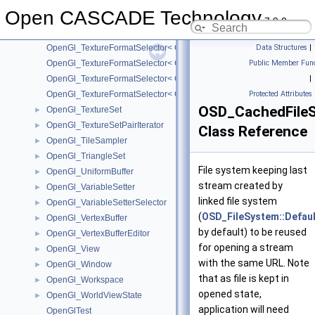
OpenGl_TextureFormatSelector< GLbyte >
Open CASCADE Technology
OpenGl_TextureFormatSelector< GLfloat >
7.9.0
OpenGl_TextureFormatSelector< GLint >
OpenGl_TextureFormatSelector< GLshort >
Data Structures
|
OpenGl_TextureFormatSelector< GLubyte >
Public Member Func
OpenGl_TextureFormatSelector< GLuint >
|
OpenGl_TextureFormatSelector< GLushort >
Protected Attributes
OSD_CachedFile
OpenGl_TextureSet
►
OpenGl_TextureSetPairIterator
►
Class Reference
OpenGl_TileSampler
►
OpenGl_TriangleSet
►
File system keeping last
OpenGl_UniformBuffer
►
stream created by
OpenGl_VariableSetter
►
linked file system
OpenGl_VariableSetterSelector
►
(
OSD_FileSystem::Defaul
OpenGl_VertexBuffer
►
by default) to be reused
OpenGl_VertexBufferEditor
►
for opening a stream
OpenGl_View
►
with the same URL. Note
OpenGl_Window
►
that as file is kept in
OpenGl_Workspace
►
opened state,
OpenGl_WorldViewState
►
application will need
OpenGlTest