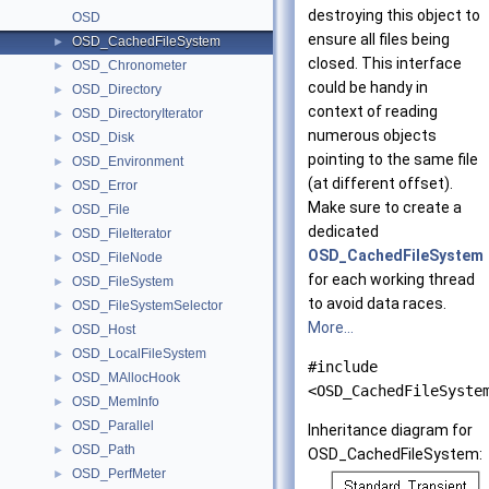
destroying this object to
OSD
ensure all files being
OSD_CachedFileSystem
►
closed. This interface
OSD_Chronometer
►
could be handy in
OSD_Directory
►
context of reading
OSD_DirectoryIterator
►
numerous objects
OSD_Disk
►
pointing to the same file
OSD_Environment
►
(at different offset).
OSD_Error
►
Make sure to create a
OSD_File
►
dedicated
OSD_FileIterator
►
OSD_CachedFileSystem
OSD_FileNode
►
for each working thread
OSD_FileSystem
►
to avoid data races.
OSD_FileSystemSelector
►
More...
OSD_Host
►
OSD_LocalFileSystem
►
#include
OSD_MAllocHook
►
<OSD_CachedFileSyste
OSD_MemInfo
►
OSD_Parallel
►
Inheritance diagram for
OSD_Path
►
OSD_CachedFileSystem:
OSD_PerfMeter
►