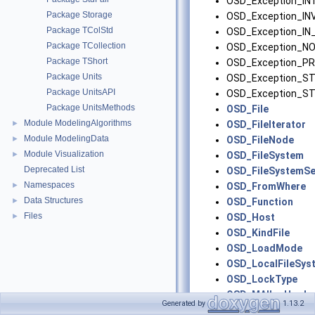
OSD_Exception_I
Package Storage
OSD_Exception_IN
Package TColStd
OSD_Exception_I
Package TCollection
OSD_Exception_N
Package TShort
OSD_Exception_PR
Package Units
OSD_Exception_S
Package UnitsAPI
OSD_Exception_
Package UnitsMethods
OSD_File
Module ModelingAlgorithms
►
OSD_FileIterator
Module ModelingData
►
OSD_FileNode
Module Visualization
►
OSD_FileSystem
Deprecated List
OSD_FileSystemSe
Namespaces
►
OSD_FromWhere
Data Structures
►
OSD_Function
Files
►
OSD_Host
OSD_KindFile
OSD_LoadMode
OSD_LocalFileSys
OSD_LockType
OSD_MAllocHook
Generated by
1.13.2
OSD_MemInfo