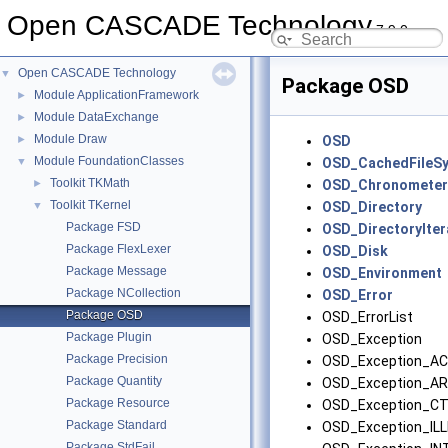
Open CASCADE Technology
7.9.0
Open CASCADE Technology
▼
Package OSD
Module ApplicationFramework
►
Module DataExchange
►
Module Draw
►
OSD
Module FoundationClasses
▼
OSD_CachedFileS
Toolkit TKMath
►
OSD_Chronometer
Toolkit TKernel
▼
OSD_Directory
Package FSD
OSD_DirectoryIter
Package FlexLexer
OSD_Disk
Package Message
OSD_Environment
Package NCollection
OSD_Error
Package OSD
OSD_ErrorList
Package Plugin
OSD_Exception
Package Precision
OSD_Exception_A
Package Quantity
OSD_Exception_A
Package Resource
OSD_Exception_C
Package Standard
OSD_Exception_IL
Package StdFail