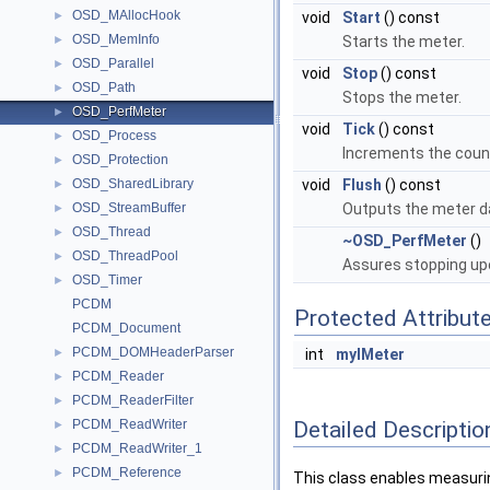
OSD_MAllocHook
►
void
Start
() const
OSD_MemInfo
►
Starts the meter.
OSD_Parallel
►
void
Stop
() const
OSD_Path
►
Stops the meter.
OSD_PerfMeter
►
void
Tick
() const
OSD_Process
►
Increments the cou
OSD_Protection
►
OSD_SharedLibrary
void
Flush
() const
►
OSD_StreamBuffer
Outputs the meter dat
►
OSD_Thread
►
~OSD_PerfMeter
()
OSD_ThreadPool
►
Assures stopping up
OSD_Timer
►
PCDM
Protected Attribut
PCDM_Document
PCDM_DOMHeaderParser
►
int
myIMeter
PCDM_Reader
►
PCDM_ReaderFilter
►
Detailed Descriptio
PCDM_ReadWriter
►
PCDM_ReadWriter_1
►
PCDM_Reference
►
This class enables measurin