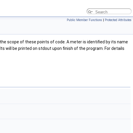
Public Member Functions
|
Protected Attributes
e scope of these points of code. A meter is identified by its name
s will be printed on stdout upon finish of the program. For details