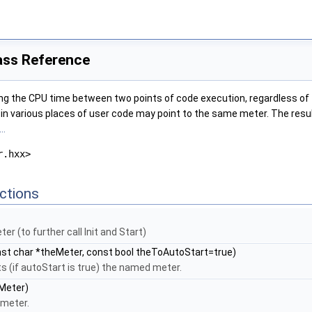
ass Reference
g the CPU time between two points of code execution, regardless of th
s in various places of user code may point to the same meter. The result
..
r.hxx>
ctions
er (to further call Init and Start)
st char *theMeter, const bool theToAutoStart=true)
s (if autoStart is true) the named meter.
Meter)
meter.