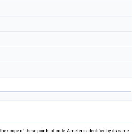
e scope of these points of code. A meter is identified by its name