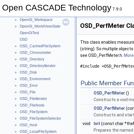
OpenGl_VertexBufferEditor
►
Open CASCADE Technology
OpenGl_View
►
7.9.0
OpenGl_Window
►
OpenGl_Workspace
►
OSD_PerfMeter Cl
OpenGl_WorldViewState
►
OpenGlTest
OSD
This class enables measurin
OSD_CachedFileSystem
►
(string). So multiple object
OSD_Chronometer
►
see OSD_PerfMeter.h.
More.
OSD_Directory
►
OSD_DirectoryIterator
#include <OSD_PerfMete
►
OSD_Disk
►
OSD_Environment
►
Public Member Fun
OSD_Error
►
OSD_File
►
OSD_PerfMeter
()
OSD_FileIterator
►
Constructs a void met
OSD_FileNode
►
OSD_PerfMeter
(con
OSD_FileSystem
►
Constructs and start
OSD_FileSystemSelector
►
void
Init
(const char *the
OSD_Host
►
Prepares the named 
OSD_LocalFileSystem
►