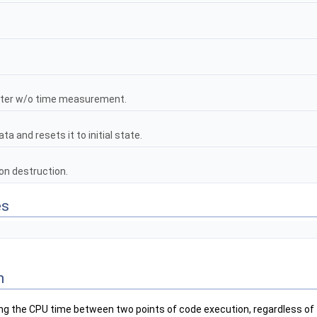
nter w/o time measurement.
a and resets it to initial state.
on destruction.
es
n
g the CPU time between two points of code execution, regardless of th