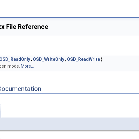
 File Reference
OSD_ReadOnly
,
OSD_WriteOnly
,
OSD_ReadWrite
}
 open mode.
More...
Documentation