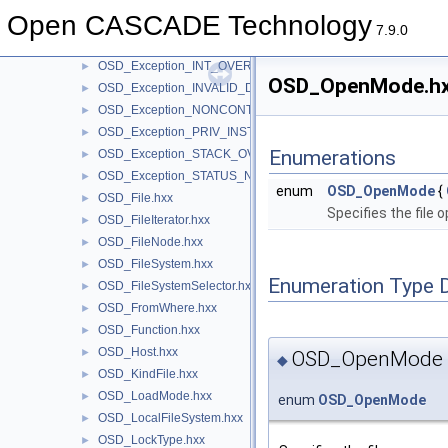
OSD_Exception_CTRL_BREAK.hxx
►
Open CASCADE Technology
OSD_Exception_ILLEGAL_INSTRUCTION.hxx
►
7.9.0
OSD_Exception_IN_PAGE_ERROR.hxx
►
OSD_Exception_INT_OVERFLOW.hxx
►
OSD_OpenMode.hxx
OSD_Exception_INVALID_DISPOSITION.hxx
►
OSD_Exception_NONCONTINUABLE_EXCEPTION.hxx
►
OSD_Exception_PRIV_INSTRUCTION.hxx
►
Enumerations
OSD_Exception_STACK_OVERFLOW.hxx
►
OSD_Exception_STATUS_NO_MEMORY.hxx
►
enum
OSD_OpenMode
{
OSD_File.hxx
►
Specifies the file
OSD_FileIterator.hxx
►
OSD_FileNode.hxx
►
OSD_FileSystem.hxx
►
Enumeration Type 
OSD_FileSystemSelector.hxx
►
OSD_FromWhere.hxx
►
OSD_Function.hxx
►
OSD_Host.hxx
►
OSD_OpenMode
◆
OSD_KindFile.hxx
►
OSD_LoadMode.hxx
►
enum
OSD_OpenMode
OSD_LocalFileSystem.hxx
►
OSD_LockType.hxx
►