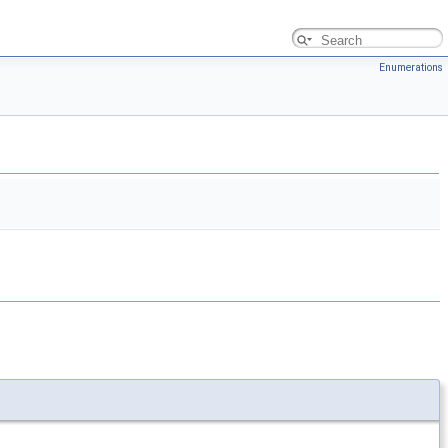
Enumerations