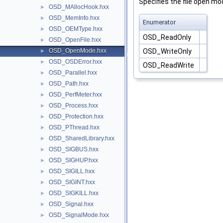
Specifies the file open mo
OSD_MAllocHook.hxx
►
OSD_MemInfo.hxx
►
Enumerator
OSD_OEMType.hxx
►
OSD_ReadOnly
OSD_OpenFile.hxx
►
OSD_WriteOnly
OSD_OpenMode.hxx
►
OSD_OSDError.hxx
►
OSD_ReadWrite
OSD_Parallel.hxx
►
OSD_Path.hxx
►
OSD_PerfMeter.hxx
►
OSD_Process.hxx
►
OSD_Protection.hxx
►
OSD_PThread.hxx
►
OSD_SharedLibrary.hxx
►
OSD_SIGBUS.hxx
►
OSD_SIGHUP.hxx
►
OSD_SIGILL.hxx
►
OSD_SIGINT.hxx
►
OSD_SIGKILL.hxx
►
OSD_Signal.hxx
►
OSD_SignalMode.hxx
►