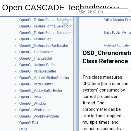
OpenGl_TextureFormatSelector< GLfloat >
Open CASCADE Technology
OpenGl_TextureFormatSelector< GLint >
7.9.0
OpenGl_TextureFormatSelector< GLshort >
OpenGl_TextureFormatSelector< GLubyte >
Public Member Func
OpenGl_TextureFormatSelector< GLuint >
|
OpenGl_TextureFormatSelector< GLushort >
Static Public Membe
OpenGl_TextureSet
|
►
OpenGl_TextureSetPairIterator
Protected Attributes
►
OSD_Chronomet
OpenGl_TileSampler
►
OpenGl_TriangleSet
►
Class Reference
OpenGl_UniformBuffer
►
OpenGl_VariableSetter
►
This class measures
OpenGl_VariableSetterSelector
►
CPU time (both user and
OpenGl_VertexBuffer
►
system) consumed by
OpenGl_VertexBufferEditor
►
current process or
OpenGl_View
►
thread. The
OpenGl_Window
►
chronometer can be
OpenGl_Workspace
►
started and stopped
OpenGl_WorldViewState
►
multiple times, and
OpenGlTest
measures cumulative
OSD