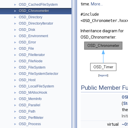
time.
More...
OSD_CachedFileSystem
►
OSD_Chronometer
►
#include
OSD_Directory
►
<OSD_Chronometer.hxx
OSD_DirectoryIterator
►
OSD_Disk
►
Inheritance diagram for
OSD_Environment
►
OSD_Chronometer:
OSD_Error
►
OSD_File
►
OSD_FileIterator
►
OSD_FileNode
►
OSD_FileSystem
►
OSD_FileSystemSelector
►
[
legend
]
OSD_Host
►
OSD_LocalFileSystem
Public Member Fu
►
OSD_MAllocHook
►
OS
OSD_MemInfo
►
(
St
OSD_Parallel
►
th
OSD_Path
►
Ini
OSD_PerfMeter
►
OSD_Process
virtual
~O
►