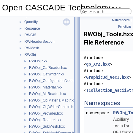
QADNaming
►
Open CASCADE Technology
7.9.0
QADraw
►
QANCollection
►
Namespaces
|
Quantity
►
Functions
Resource
►
RWObj_Tools.hx
RWGltf
►
File Reference
RWHeaderSection
►
RWMesh
►
RWObj
▼
#include
RWObj.hxx
►
<
gp_XYZ.hxx
>
RWObj_CafReader.hxx
►
#include
RWObj_CafWriter.hxx
►
<
Graphic3d_Vec3.hxx
>
RWObj_ConfigurationNode.hxx
►
#include
RWObj_Material.hxx
►
<
TCollection_AsciiSt
RWObj_MtlReader.hxx
►
RWObj_ObjMaterialMap.hxx
►
Namespaces
RWObj_ObjWriterContext.hxx
►
namespace
RWObj_To
RWObj_Provider.hxx
►
Auxiliary
RWObj_Reader.hxx
►
tools for
RWObj_SubMesh.hxx
►
OBJ form