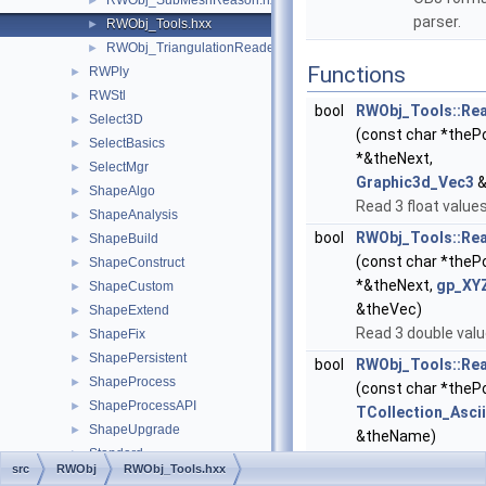
RWObj_SubMeshReason.hxx
►
parser.
RWObj_Tools.hxx
►
RWObj_TriangulationReader.hxx
►
Functions
RWPly
►
RWStl
►
bool
RWObj_Tools::Re
Select3D
►
(const char *theP
SelectBasics
►
*&theNext,
SelectMgr
►
Graphic3d_Vec3
&
ShapeAlgo
►
Read 3 float values
ShapeAnalysis
►
bool
RWObj_Tools::Re
ShapeBuild
►
(const char *theP
ShapeConstruct
►
*&theNext,
gp_XY
ShapeCustom
►
&theVec)
ShapeExtend
►
Read 3 double valu
ShapeFix
►
ShapePersistent
►
bool
RWObj_Tools::R
ShapeProcess
►
(const char *theP
ShapeProcessAPI
►
TCollection_Ascii
ShapeUpgrade
►
&theName)
Standard
►
Read string.
src
RWObj
RWObj_Tools.hxx
StdDrivers
►